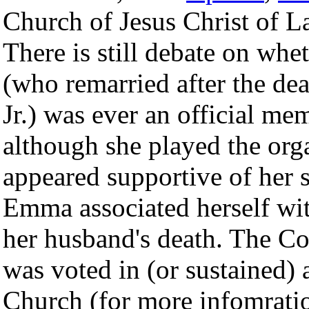
Church of Jesus Christ of L
There is still debate on w
(who remarried after the de
Jr.) was ever an official m
although she played the org
appeared supportive of her 
Emma associated herself wi
her husband's death. The Co
was voted in (or sustained)
Church (for more infomrati