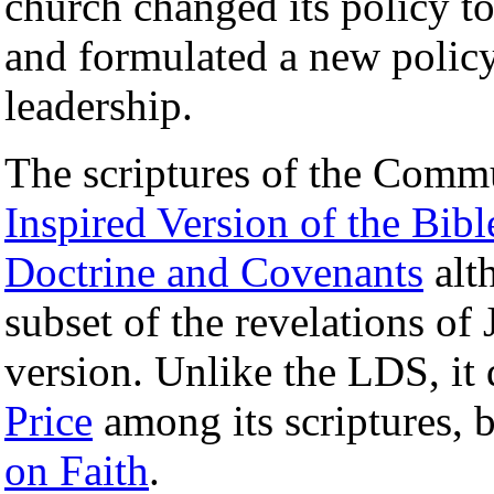
church changed its policy t
and formulated a new policy
leadership.
The scriptures of the Commu
Inspired Version of the Bibl
Doctrine and Covenants
alth
subset of the revelations o
version. Unlike the LDS, it
Price
among its scriptures, 
on Faith
.