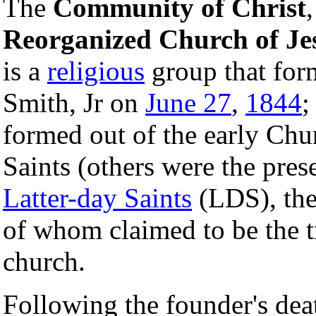
The
Community of Christ
Reorganized Church of Jes
is a
religious
group that form
Smith, Jr on
June 27
,
1844
;
formed out of the early Chu
Saints (others were the pre
Latter-day Saints
(LDS), the 
of whom claimed to be the tr
church.
Following the founder's death