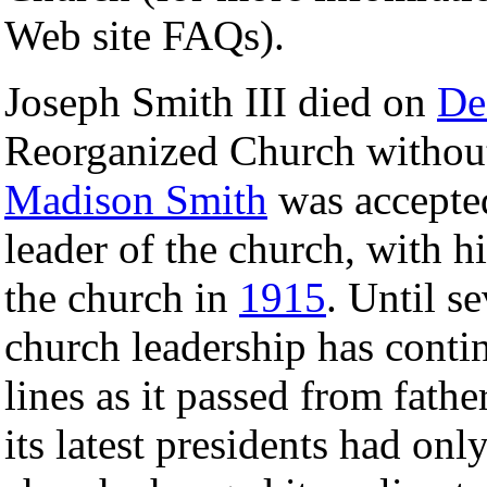
Web site FAQs).
Joseph Smith III died on
De
Reorganized Church without
Madison Smith
was accepted
leader of the church, with 
the church in
1915
. Until s
church leadership has contin
lines as it passed from fath
its latest presidents had on