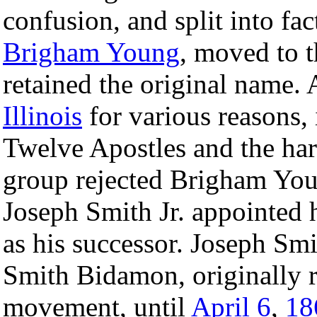
confusion, and split into fac
Brigham Young
, moved to t
retained the original name. 
Illinois
for various reasons,
Twelve Apostles and the har
group rejected Brigham Youn
Joseph Smith Jr. appointed h
as his successor. Joseph Sm
Smith Bidamon, originally r
movement, until
April 6
,
18