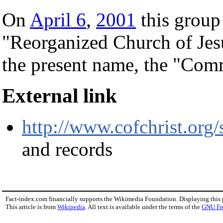
On
April 6
,
2001
this group
"Reorganized Church of Jesu
the present name, the "Comm
External link
http://www.cofchrist.org/
and records
Fact-index.com financially supports the Wikimedia Foundation. Displaying this
This article is from
Wikipedia
. All text is available under the terms of the
GNU Fr