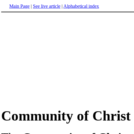
Main Page
|
See live article
|
Alphabetical index
Community of Christ