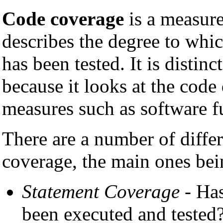
Code coverage
is a measur
describes the degree to whi
has been tested. It is distin
because it looks at the code 
measures such as software fu
There are a number of diffe
coverage, the main ones bei
Statement Coverage
- Has
been executed and tested