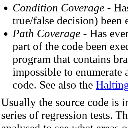
Condition Coverage
- Has
true/false decision) been
Path Coverage
- Has ever
part of the code been exec
program that contains bra
impossible to enumerate a
code. See also the
Haltin
Usually the source code is 
series of regression tests. T
analysed to see what areas o