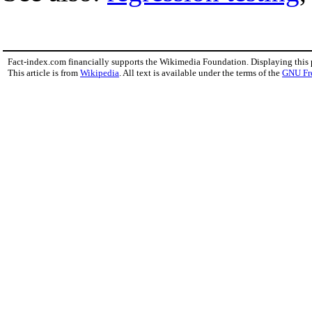
Fact-index.com financially supports the Wikimedia Foundation. Displaying this
This article is from
Wikipedia
. All text is available under the terms of the
GNU Fr