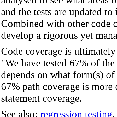
and the tests are updated to 
Combined with other code c
develop a rigorous yet manag
Code coverage is ultimately 
"We have tested 67% of the 
depends on what form(s) of
67% path coverage is more
statement coverage.
See also:
regression testing