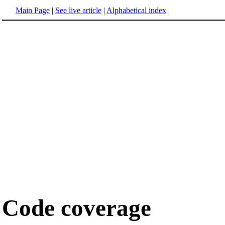
Main Page
|
See live article
|
Alphabetical index
Code coverage