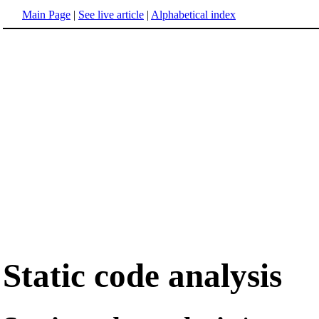
Main Page
|
See live article
|
Alphabetical index
Static code analysis