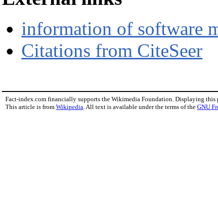
information of software
Citations from CiteSeer
Fact-index.com financially supports the Wikimedia Foundation. Displaying this
This article is from
Wikipedia
. All text is available under the terms of the
GNU Fr