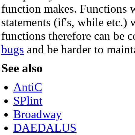
function makes. Functions w
statements (if's, while etc.)
functions therefore can be c
bugs
and be harder to maint
See also
AntiC
SPlint
Broadway
DAEDALUS