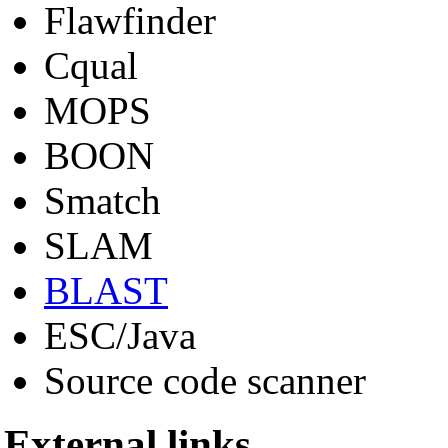
Flawfinder
Cqual
MOPS
BOON
Smatch
SLAM
BLAST
ESC/Java
Source code scanner
External links