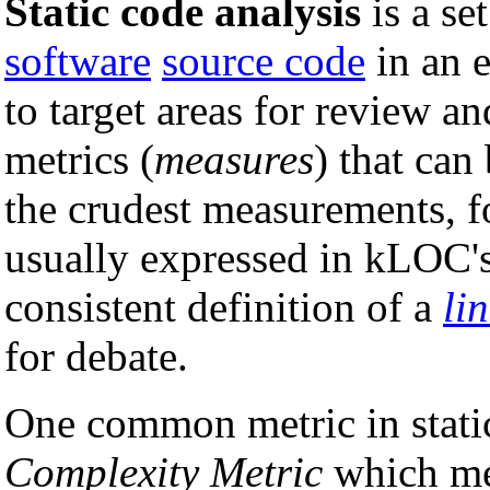
Static code analysis
is a se
software
source code
in an e
to target areas for review a
metrics (
measures
) that can
the crudest measurements, fo
usually expressed in kLOC's
consistent definition of a
li
for debate.
One common metric in static
Complexity Metric
which mea