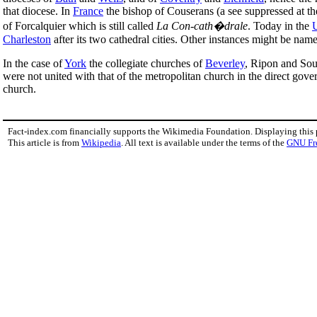
that diocese. In
France
the bishop of Couserans (a see suppressed at the
of Forcalquier which is still called
La Con-cath�drale
. Today in the
U
Charleston
after its two cathedral cities. Other instances might be nam
In the case of
York
the collegiate churches of
Beverley
, Ripon and Sout
were not united with that of the metropolitan church in the direct gove
church.
Fact-index.com financially supports the Wikimedia Foundation. Displaying this
This article is from
Wikipedia
. All text is available under the terms of the
GNU Fr