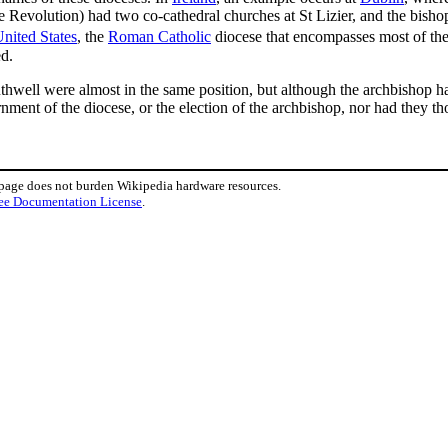
 Revolution) had two co-cathedral churches at St Lizier, and the bishop
nited States
, the
Roman Catholic
diocese that encompasses most of the
ed.
hwell were almost in the same position, but although the archbishop ha
rnment of the diocese, or the election of the archbishop, nor had they th
 page does not burden Wikipedia hardware resources.
ee Documentation License
.