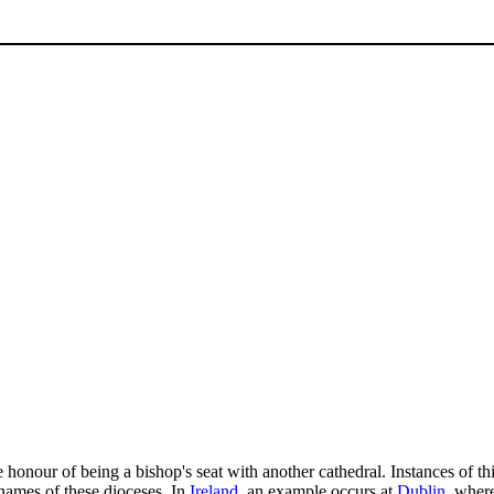
honour of being a bishop's seat with another cathedral. Instances of th
 names of these dioceses. In
Ireland
, an example occurs at
Dublin
, wher