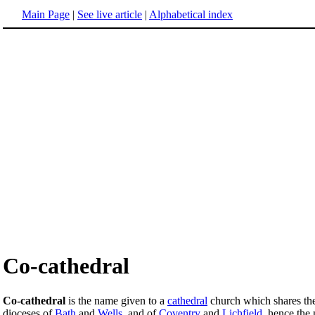
Main Page
|
See live article
|
Alphabetical index
Co-cathedral
Co-cathedral
is the name given to a
cathedral
church which shares the 
dioceses of
Bath
and
Wells
, and of
Coventry
and
Lichfield
, hence the