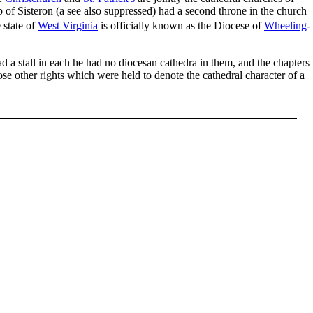
 of Sisteron (a see also suppressed) had a second throne in the church
 state of
West Virginia
is officially known as the Diocese of
Wheeling
-
d a stall in each he had no diocesan cathedra in them, and the chapters
ose other rights which were held to denote the cathedral character of a