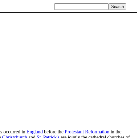
is occurred in
England
before the
Protestant Reformation
in the
e
Christchurch
and
St. Patrick's
are jointly the cathedral churches of