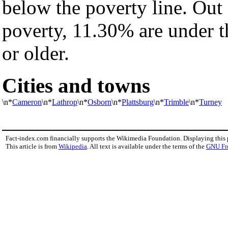
below the poverty line. Out 
poverty, 11.30% are under t
or older.
Cities and towns
\n*
Cameron
\n*
Lathrop
\n*
Osborn
\n*
Plattsburg
\n*
Trimble
\n*
Turney
Fact-index.com financially supports the Wikimedia Foundation. Displaying this
This article is from
Wikipedia
. All text is available under the terms of the
GNU Fr