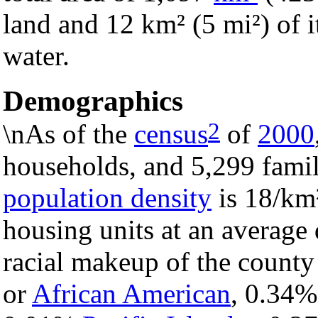
land and 12 km² (5 mi²) of it
water.
Demographics
2
\nAs of the
census
of
2000
households, and 5,299 famil
population density
is 18/km²
housing units at an average 
racial makeup of the count
or
African American
, 0.34