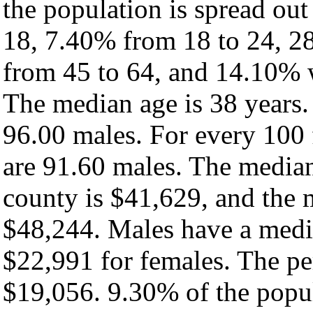
the population is spread ou
18, 7.40% from 18 to 24, 2
from 45 to 64, and 14.10% w
The median age is 38 years.
96.00 males. For every 100 
are 91.60 males. The median
county is $41,629, and the 
$48,244. Males have a medi
$22,991 for females. The pe
$19,056. 9.30% of the popul