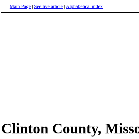
Main Page
|
See live article
|
Alphabetical index
Clinton County, Miss