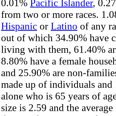
0.01%
Pacific Islander
, 0.
from two or more races. 1.0
Hispanic
or
Latino
of any ra
out of which 34.90% have ch
living with them, 61.40% ar
8.80% have a female househ
and 25.90% are non-families
made up of individuals and
alone who is 65 years of ag
size is 2.59 and the average 