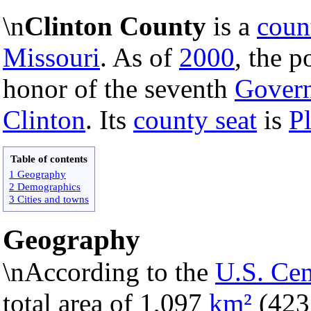
\n
Clinton County
is a
coun
Missouri
. As of
2000
, the p
honor of the seventh
Govern
Clinton
. Its
county seat
is
Pl
Table of contents
1 Geography
2 Demographics
3 Cities and towns
Geography
\nAccording to the
U.S. Ce
total area of 1,097
km²
(42