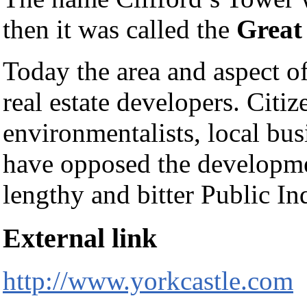
then it was called the
Great
Today the area and aspect of
real estate developers. Citiz
environmentalists, local bu
have opposed the developme
lengthy and bitter Public In
External link
http://www.yorkcastle.com