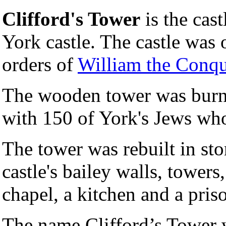
Clifford's Tower
is the cast
York castle. The castle was 
orders of
William the Conqu
The wooden tower was burnt
with 150 of York's Jews who 
The tower was rebuilt in s
castle's bailey walls, towers,
chapel, a kitchen and a priso
The name Clifford’s Tower w