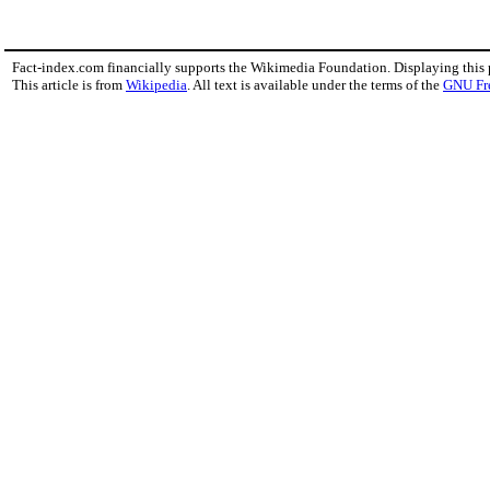
Fact-index.com financially supports the Wikimedia Foundation. Displaying this
This article is from
Wikipedia
. All text is available under the terms of the
GNU Fr