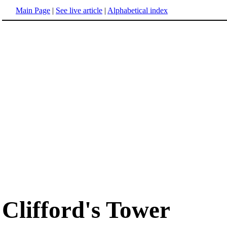
Main Page
|
See live article
|
Alphabetical index
Clifford's Tower