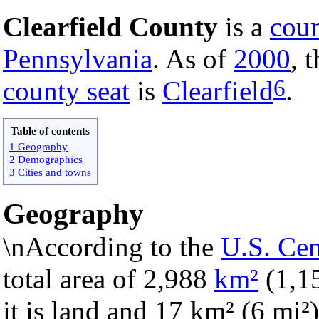
Clearfield County
is a
cou
Pennsylvania
. As of
2000
, 
6
county seat
is
Clearfield
.
Table of contents
1 Geography
2 Demographics
3 Cities and towns
Geography
\nAccording to the
U.S. Ce
total area of 2,988
km²
(1,1
it is land and 17 km² (6 mi²) 