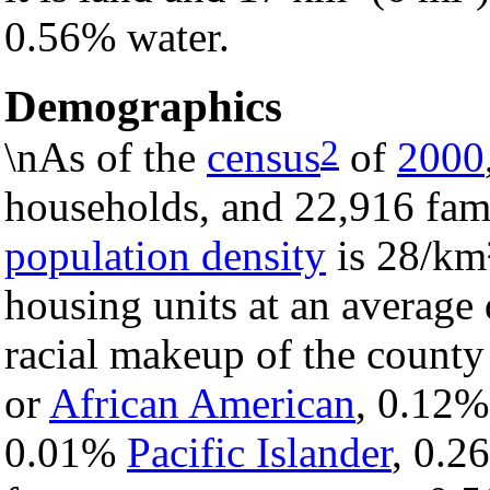
0.56% water.
Demographics
2
\nAs of the
census
of
2000
households, and 22,916 fami
population density
is 28/km²
housing units at an average
racial makeup of the count
or
African American
, 0.12
0.01%
Pacific Islander
, 0.