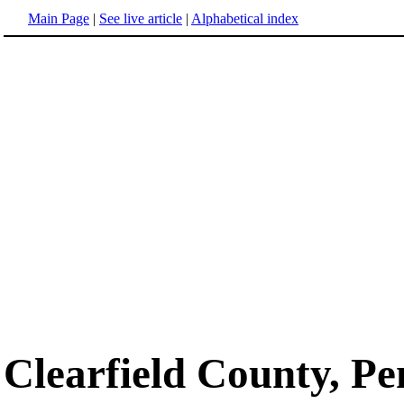
Main Page
|
See live article
|
Alphabetical index
Clearfield County, Pe