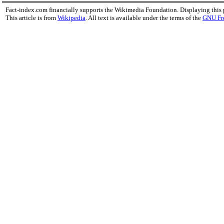
Fact-index.com financially supports the Wikimedia Foundation. Displaying this
This article is from
Wikipedia
. All text is available under the terms of the
GNU Fr