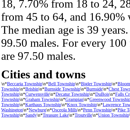
18, 7.70% from 18 to 24, 2
from 45 to 64, and 16.90% w
The median age is 39 years.
99.50 males. For every 100 
are 97.50 males.
Cities and towns
\n*
Beccaria Township
\n*
Bell Township
\n*
Bigler Township
\n*
Bloom
Township
\n*
Brisbin
\n*
Burnside Township
\n*
Burnside
\n*
Chest Town
Township
\n*
Curwensville
\n*
Decatur Township
\n*
DuBois
\n*
Falls C
Township
\n*
Graham Township
\n*
Grampian
\n*
Greenwood Townshi
Township
\n*
Karthaus Township
\n*
Knox Township
\n*
Lawrence Tow
Washington
\n*
Newburg
\n*
Osceola Mills
\n*
Penn Township
\n*
Pike 
Township
\n*
Sandy
\n*
Treasure Lake
\n*
Troutville
\n*
Union Township