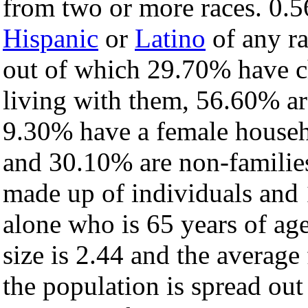
from two or more races. 0.5
Hispanic
or
Latino
of any ra
out of which 29.70% have ch
living with them, 56.60% ar
9.30% have a female househ
and 30.10% are non-families
made up of individuals and
alone who is 65 years of ag
size is 2.44 and the average 
the population is spread ou