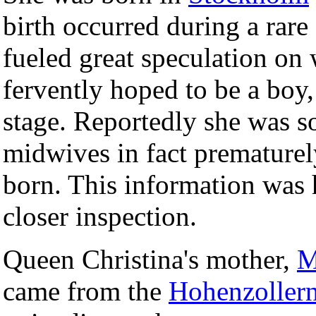
birth occurred during a rare
fueled great speculation on 
fervently hoped to be a boy
stage. Reportedly she was so
midwives in fact prematurel
born. This information was
closer inspection.
Queen Christina's mother,
M
came from the
Hohenzoller