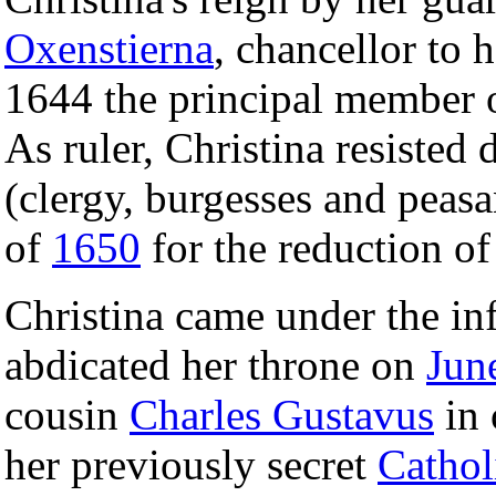
Oxenstierna
, chancellor to h
1644 the principal member o
As ruler, Christina resisted
(clergy, burgesses and peasa
of
1650
for the reduction o
Christina came under the in
abdicated her throne on
Jun
cousin
Charles Gustavus
in 
her previously secret
Cathol