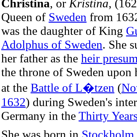
Christina
, or
Kristina
, (16
Queen of
Sweden
from 1632
was the daughter of King
G
Adolphus of Sweden
. She 
her father as the
heir presum
the throne of Sweden upon 
at the
Battle of L�tzen
(
No
1632
) during Sweden's inte
Germany in the
Thirty Year
She was born in
Stockholm