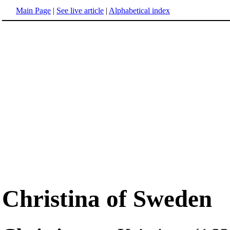
Main Page
|
See live article
|
Alphabetical index
Christina of Sweden