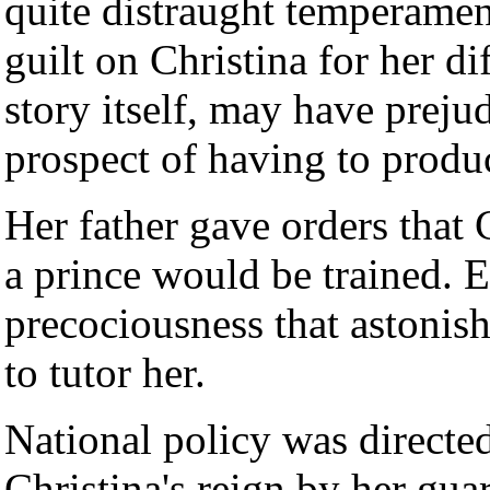
quite distraught temperamen
guilt on Christina for her dif
story itself, may have preju
prospect of having to produc
Her father gave orders that 
a prince would be trained. E
precociousness that astonis
to tutor her.
National policy was directed 
Christina's reign by her gua