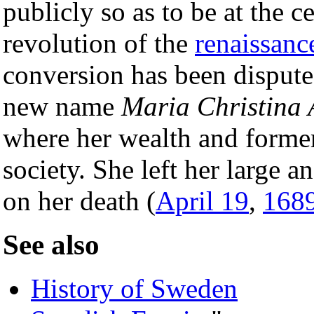
publicly so as to be at the ce
revolution of the
renaissanc
conversion has been dispute
new name
Maria Christina
where her wealth and former
society. She left her large a
on her death (
April 19
,
168
See also
History of Sweden