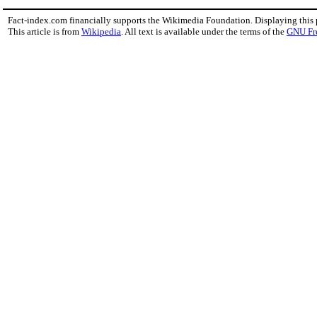
Fact-index.com financially supports the Wikimedia Foundation. Displaying this
This article is from
Wikipedia
. All text is available under the terms of the
GNU Fr