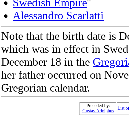
Swedish Empire
''
Alessandro Scarlatti
Note that the birth date is 
which was in effect in Swed
December 18 in the
Gregori
her father occurred on Nove
Gregorian calendar.
Preceded by:
List 
Gustav Adolphus