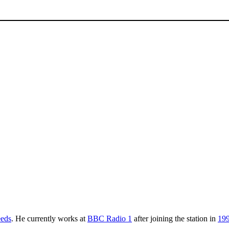
eds
. He currently works at
BBC Radio 1
after joining the station in
19