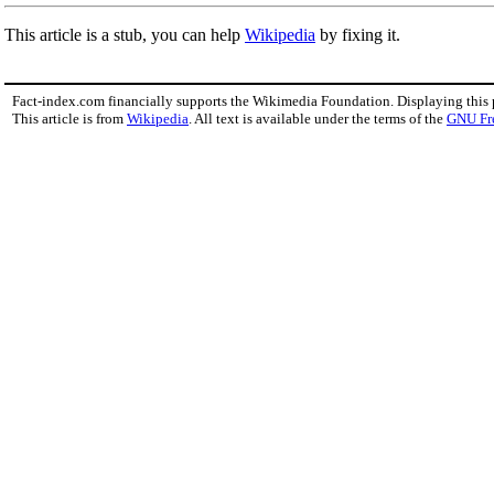
This article is a stub, you can help
Wikipedia
by fixing it.
Fact-index.com financially supports the Wikimedia Foundation. Displaying this
This article is from
Wikipedia
. All text is available under the terms of the
GNU Fr