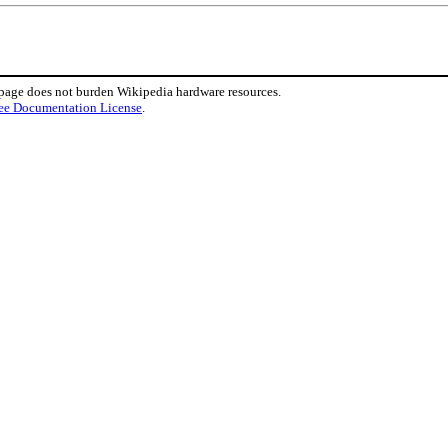
 page does not burden Wikipedia hardware resources.
ee Documentation License
.