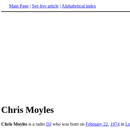
Main Page
|
See live article
|
Alphabetical index
Chris Moyles
Chris Moyles
is a radio
DJ
who was born on
February 22
,
1974
in
Le