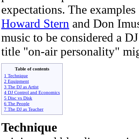
expectations. The examples
Howard Stern
and Don Imus 
music to be considered a DJ
title "on-air personality" m
Table of contents
1 Technique
2 Equipment
3 The DJ as Artist
4 DJ Control and Economics
5 Disc vs Disk
6 The People
7 The DJ as Teacher
Technique