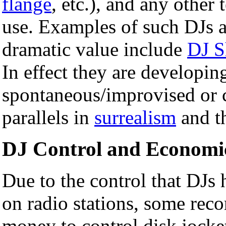
flange
, etc.), and any other
use. Examples of such DJs as
dramatic value include
DJ 
In effect they are developi
spontaneous/improvised or c
parallels in
surrealism
and t
DJ Control and Economi
Due to the control that DJs 
on radio stations, some rec
money to control disk jocket