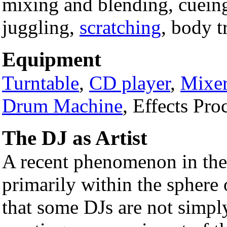
mixing and blending, cuein
juggling,
scratching
, body t
Equipment
Turntable
,
CD player
,
Mixe
Drum Machine
, Effects Pro
The DJ as Artist
A recent phenomenon in th
primarily within the sphere 
that some DJs are not simply