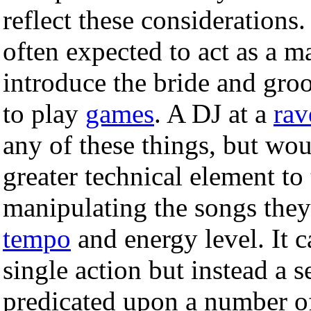
reflect these considerations
often expected to act as a 
introduce the bride and groo
to play
games
. A DJ at a
rav
any of these things, but wou
greater technical element to
manipulating the songs they
tempo
and energy level. It c
single action but instead a 
predicated upon a number of