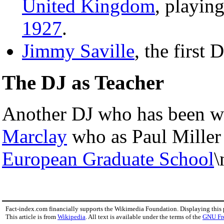
United Kingdom
, playin
1927
.
Jimmy Saville
, the first 
The DJ as Teacher
Another DJ who has been w
Marclay
who as Paul Miller
European Graduate School
\
Fact-index.com financially supports the Wikimedia Foundation. Displaying this
This article is from
Wikipedia
. All text is available under the terms of the
GNU Fr