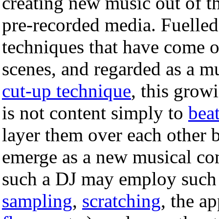
creating new music out of t
pre-recorded media. Fuelled
techniques that have come o
scenes, and regarded as a mu
cut-up technique
, this grow
is not content simply to
bea
layer them over each other 
emerge as a new musical com
such a DJ may employ such
sampling
,
scratching
, the ap