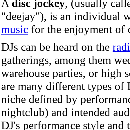
A
disc jockey
, (usually cal
"deejay"), is an individual 
music
for the enjoyment of 
DJs can be heard on the
rad
gatherings, among them wedd
warehouse parties, or high s
are many different types of D
niche defined by performanc
nightclub) and intended aud
DJ's performance style and 