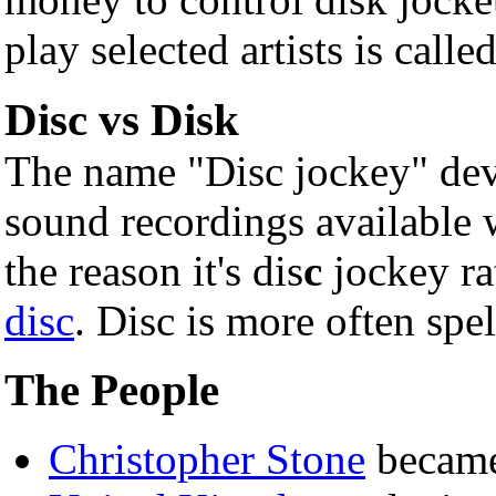
play selected artists is calle
Disc vs Disk
The name "Disc jockey" dev
sound recordings available
the reason it's dis
c
jockey ra
disc
. Disc is more often spe
The People
Christopher Stone
became 