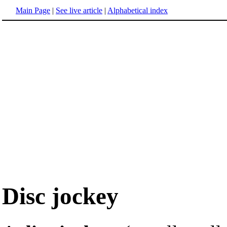
Main Page
|
See live article
|
Alphabetical index
Disc jockey