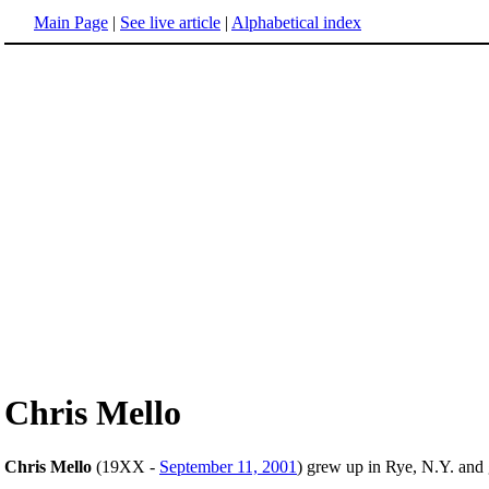
Main Page
|
See live article
|
Alphabetical index
Chris Mello
Chris Mello
(19XX -
September 11, 2001
) grew up in Rye, N.Y. and