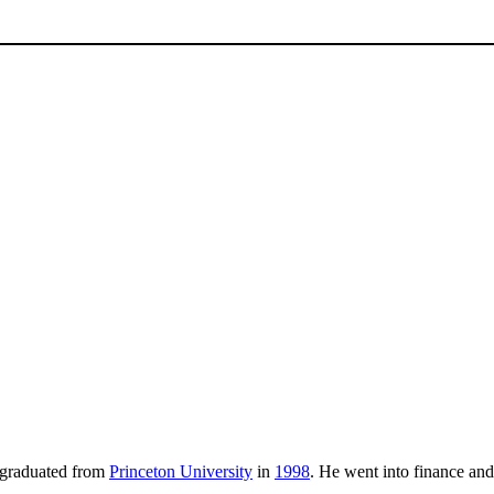
 graduated from
Princeton University
in
1998
. He went into finance a