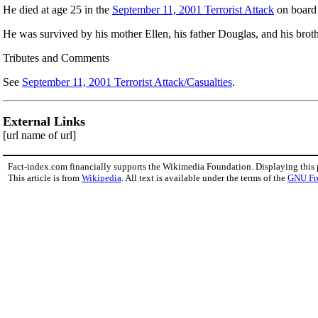
He died at age 25 in the
September 11, 2001 Terrorist Attack
on boar
He was survived by his mother Ellen, his father Douglas, and his broth
Tributes and Comments
See
September 11, 2001 Terrorist Attack/Casualties
.
External Links
[url name of url]
Fact-index.com financially supports the Wikimedia Foundation. Displaying this
This article is from
Wikipedia
. All text is available under the terms of the
GNU Fr