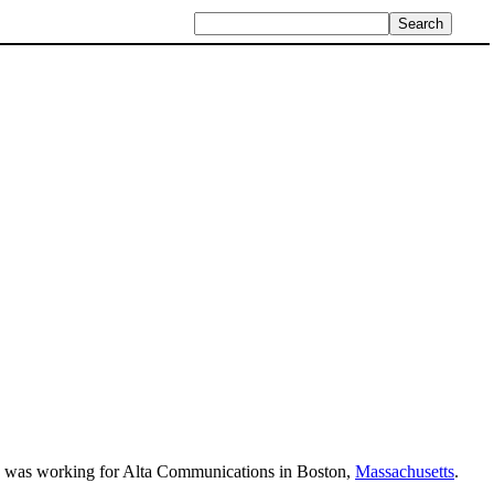
nd was working for Alta Communications in Boston,
Massachusetts
.