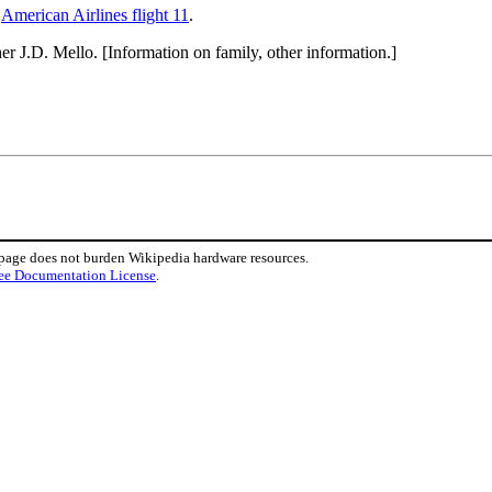
d
American Airlines flight 11
.
er J.D. Mello. [Information on family, other information.]
 page does not burden Wikipedia hardware resources.
ee Documentation License
.