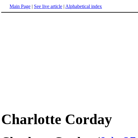
Main Page
|
See live article
|
Alphabetical index
Charlotte Corday