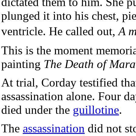
dictated them to him. She pu
plunged it into his chest, pi
ventricle. He called out,
A m
This is the moment memori
painting
The Death of Mara
At trial, Corday testified th
assassination alone. Four da
died under the
guillotine
.
The
assassination
did not st