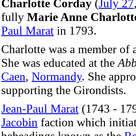
Charlotte Corday
(
July 27
fully
Marie Anne Charlot
Paul Marat
in 1793.
Charlotte was a member of an
She was educated at the
Abb
Caen
,
Normandy
. She appro
supporting the Girondists.
Jean-Paul Marat
(1743 - 179
Jacobin
faction which initiat
beheadings known as the
Re