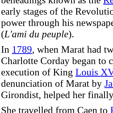
early stages of the Revoluti
power through his newspap
(
L'ami du peuple
).
In
1789
, when Marat had tw
Charlotte Corday began to c
execution of King
Louis X
denunciation of Marat by
Ja
Girondist, helped her finall
She travelled from Caen to