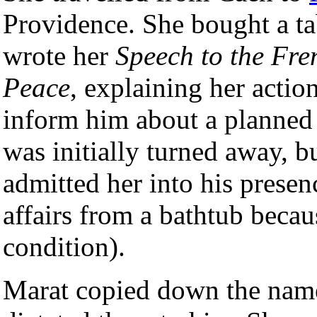
Providence. She bought a ta
wrote her
Speech to the Fr
Peace
, explaining her actio
inform him about a planned 
was initially turned away, 
admitted her into his presen
affairs from a bathtub becaus
condition).
Marat copied down the name