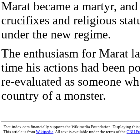
Marat became a martyr, and 
crucifixes and religious sta
under the new regime.
The enthusiasm for Marat la
time his actions had been po
re-evaluated as someone who
country of a monster.
Fact-index.com financially supports the Wikimedia Foundation. Displaying this
This article is from
Wikipedia
. All text is available under the terms of the
GNU Fr