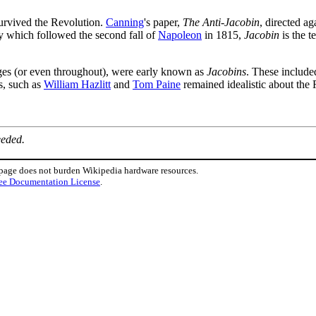
urvived the Revolution.
Canning
's paper,
The Anti-Jacobin
, directed ag
cy which followed the second fall of
Napoleon
in 1815,
Jacobin
is the 
ges (or even throughout), were early known as
Jacobins
. These includ
s, such as
William Hazlitt
and
Tom Paine
remained idealistic about the 
eeded.
 page does not burden Wikipedia hardware resources.
ee Documentation License
.