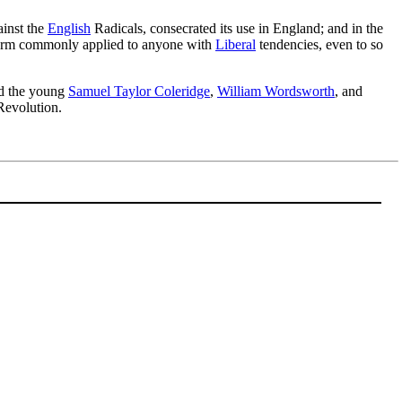
ainst the
English
Radicals, consecrated its use in England; and in the
term commonly applied to anyone with
Liberal
tendencies, even to so
ed the young
Samuel Taylor Coleridge
,
William Wordsworth
, and
Revolution.