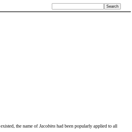
l existed, the name of
Jacobins
had been popularly applied to all