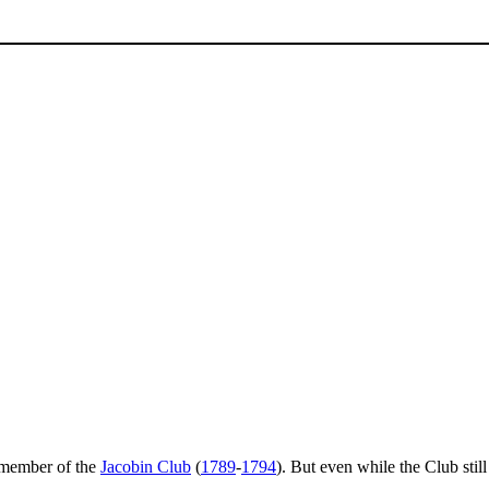
 member of the
Jacobin Club
(
1789
-
1794
). But even while the Club stil