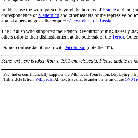
In this sense the word passed beyond the borders of
France
and long s
correspondence of
Metternich
and other leaders of the repressive poli
august a personage as the emperor
Alexander I of Russia
.
The English who supported the French Revolution during its early sta
others prior to their disillusionment at the outbreak of the
Terror
. Other
Do not confuse Jacobinism with
Jacobitism
(note the "t").
Some text here is taken from a 1911 encyclopedia. Please update as n
Fact-index.com financially supports the Wikimedia Foundation. Displaying this
This article is from
Wikipedia
. All text is available under the terms of the
GNU Fr