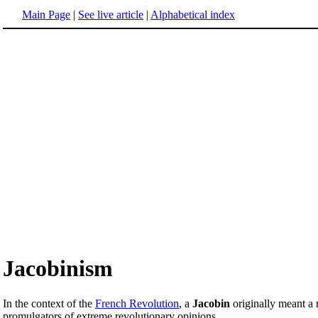
Main Page
|
See live article
|
Alphabetical index
Jacobinism
In the context of the
French Revolution
, a
Jacobin
originally meant a
promulgators of extreme revolutionary opinions.