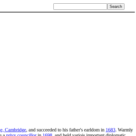
ge, Cambridge
, and succeeded to his father's earldom in
1683
. Warmly
e a
privy councillor
in
1698
, and held variois important diplomatic