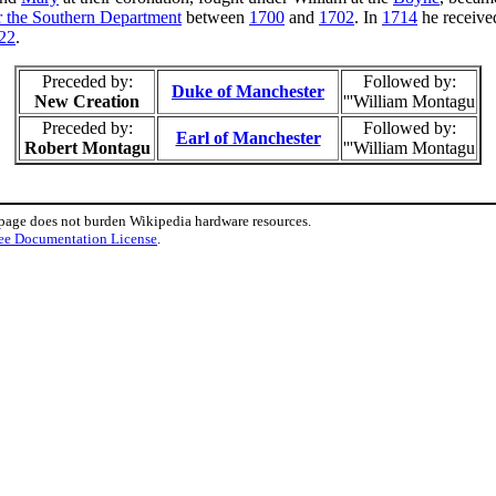
or the Southern Department
between
1700
and
1702
. In
1714
he receive
22
.
Preceded by:
Followed by:
Duke of Manchester
New Creation
'''William Montagu
Preceded by:
Followed by:
Earl of Manchester
Robert Montagu
'''William Montagu
 page does not burden Wikipedia hardware resources.
ee Documentation License
.