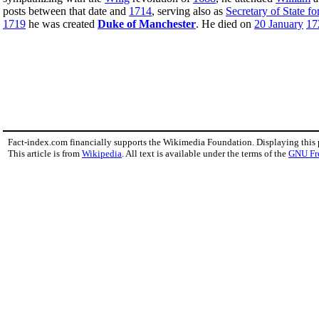
posts between that date and
1714
, serving also as
Secretary of State f
1719
he was created
Duke of Manchester
. He died on
20 January
17
Fact-index.com financially supports the Wikimedia Foundation. Displaying this
This article is from
Wikipedia
. All text is available under the terms of the
GNU Fr