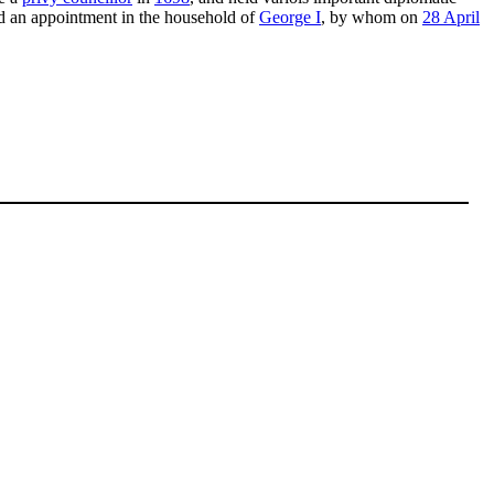
d an appointment in the household of
George I
, by whom on
28 April