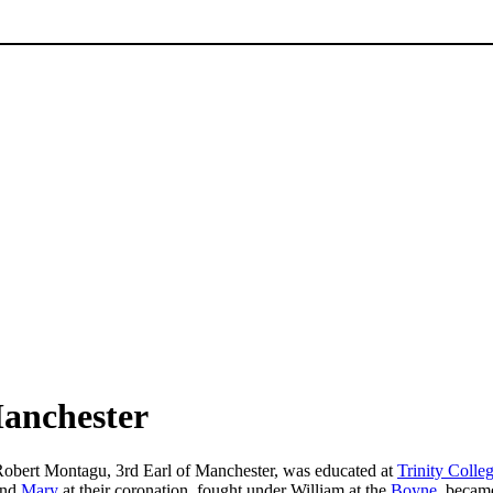
Manchester
 Robert Montagu, 3rd Earl of Manchester, was educated at
Trinity Colle
nd
Mary
at their coronation, fought under William at the
Boyne
, becam