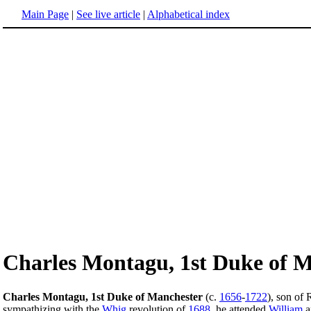
Main Page
|
See live article
|
Alphabetical index
Charles Montagu, 1st Duke of 
Charles Montagu, 1st Duke of Manchester
(c.
1656
-
1722
), son of
sympathizing with the
Whig
revolution of
1688
, he attended
William
a