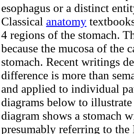
esophagus or a distinct entity
Classical
anatomy
textbooks 
4 regions of the stomach. T
because the mucosa of the ca
stomach. Recent writings de
difference is more than sema
and applied to individual pa
diagrams below to illustrate 
diagram shows a stomach wit
presumably referring to th