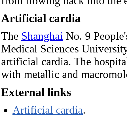
from flowing back into the 
Artificial cardia
The
Shanghai
No. 9 People's
Medical Sciences University
artificial cardia. The hospita
with metallic and macromole
External links
Artificial cardia
.