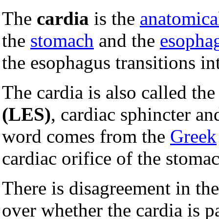
The
cardia
is the
anatomica
the
stomach
and the
esopha
the esophagus transitions in
The cardia is also called th
(LES)
, cardiac sphincter a
word comes from the
Greek
cardiac orifice of the stoma
There is disagreement in t
over whether the cardia is pa