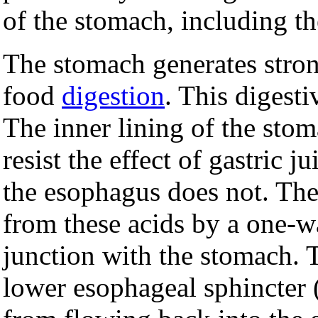
of the stomach, including th
The stomach generates stro
food
digestion
. This digesti
The inner lining of the sto
resist the effect of gastric j
the esophagus does not. The
from these acids by a one-w
junction with the stomach. T
lower esophageal sphincter 