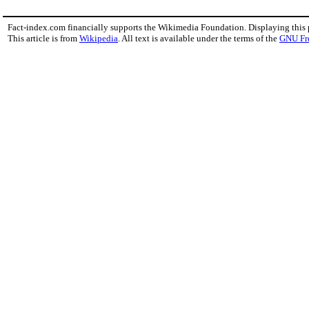
Fact-index.com financially supports the Wikimedia Foundation. Displaying this
This article is from
Wikipedia
. All text is available under the terms of the
GNU Fr