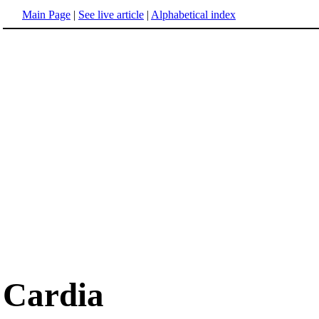
Main Page
|
See live article
|
Alphabetical index
Cardia