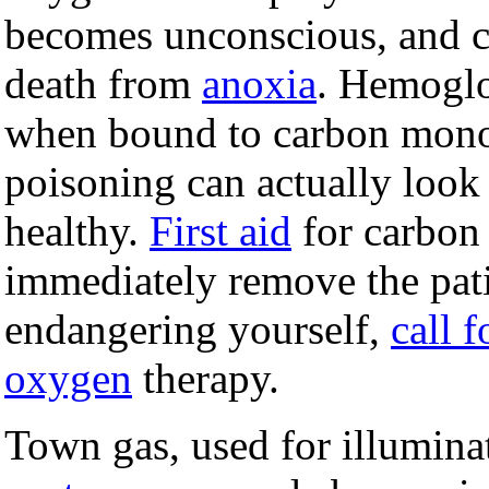
becomes unconscious, and c
death from
anoxia
. Hemoglo
when bound to carbon monox
poisoning can actually loo
healthy.
First aid
for carbon
immediately remove the pat
endangering yourself,
call f
oxygen
therapy.
Town gas, used for illumina