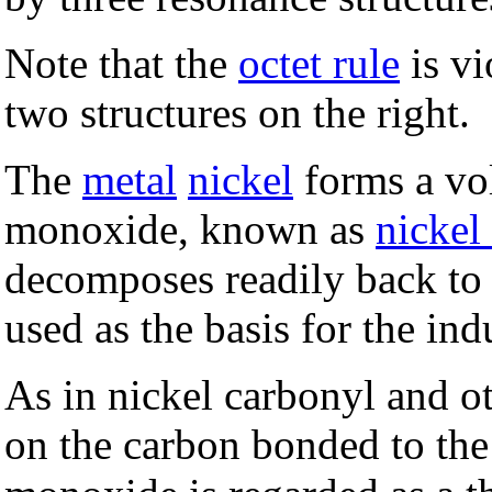
Note that the
octet rule
is vi
two structures on the right.
The
metal
nickel
forms a vo
monoxide, known as
nickel
decomposes readily back to 
used as the basis for the indu
As in nickel carbonyl and ot
on the carbon bonded to the 