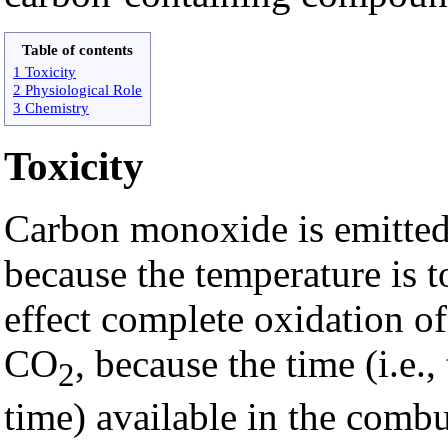
Table of contents
1 Toxicity
2 Physiological Role
3 Chemistry
Toxicity
Carbon monoxide is emitted
because the temperature is t
effect complete oxidation o
CO
, because the time (i.e.,
2
time) available in the comb