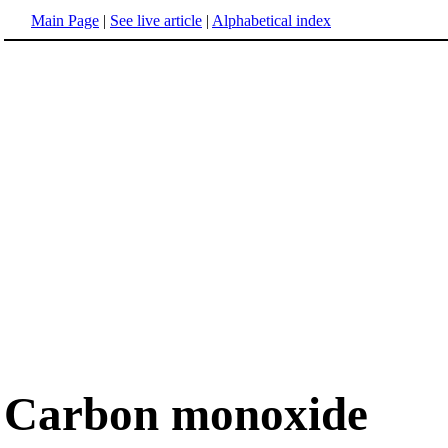
Main Page
|
See live article
|
Alphabetical index
Carbon monoxide