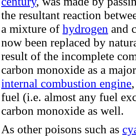
century
, was made by passin
the resultant reaction betwe
a mixture of
hydrogen
and c
now been replaced by natura
result of the incomplete co
carbon monoxide as a major
internal combustion engine
fuel (i.e. almost any fuel e
carbon monoxide as well.
As other poisons such as
cy