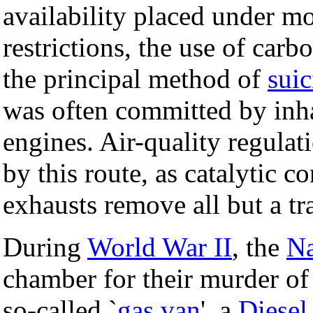
availability placed under mo
restrictions, the use of ca
the principal method of
suic
was often committed by inh
engines. Air-quality regulat
by this route, as catalytic c
exhausts remove all but a tr
During
World War II
, the
Na
chamber for their murder of 
so-called `
gas van
', a
Diesel