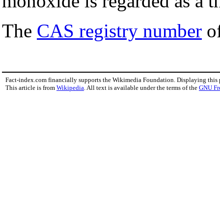
monoxide is regarded as a 
The
CAS registry number
of
Fact-index.com financially supports the Wikimedia Foundation. Displaying this
This article is from
Wikipedia
. All text is available under the terms of the
GNU Fr