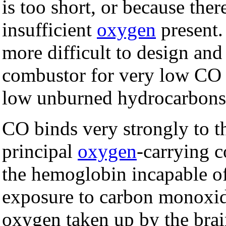
is too short, or because there
insufficient
oxygen
present. 
more difficult to design and
combustor for very low CO 
low unburned hydrocarbons
CO binds very strongly to 
principal
oxygen
-carrying
the hemoglobin incapable of
exposure to carbon monoxid
oxygen taken up by the brain