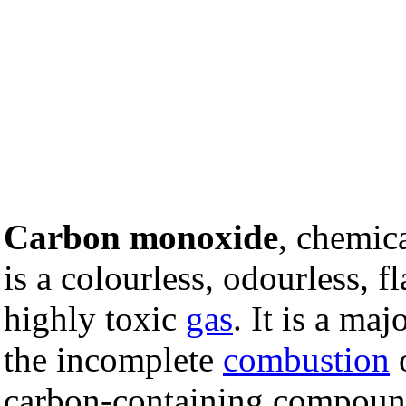
Carbon monoxide
, chemic
is a colourless, odourless, 
highly toxic
gas
. It is a maj
the incomplete
combustion
carbon-containing compoun