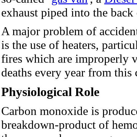
exhaust piped into the back 
A major problem of accidenta
is the use of heaters, partic
fires which are improperly 
deaths every year from this 
Physiological Role
Carbon monoxide is produce
breakdown-product of hemogl