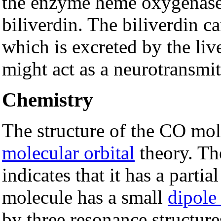
the enzyme heme oxygenas
biliverdin. The biliverdin c
which is excreted by the li
might act as a neurotransmit
Chemistry
The structure of the CO mol
molecular orbital
theory. Th
indicates that it has a partia
molecule has a small
dipol
by three resonance structure