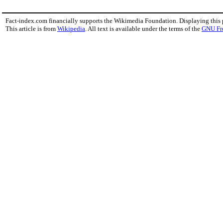
Fact-index.com financially supports the Wikimedia Foundation. Displaying this
This article is from
Wikipedia
. All text is available under the terms of the
GNU Fr