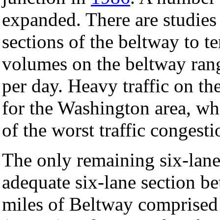
expanded. There are studies
sections of the beltway to te
volumes on the beltway rang
per day. Heavy traffic on t
for the Washington area, wh
of the worst traffic congest
The only remaining six-lane
adequate six-lane section be
miles of Beltway comprise