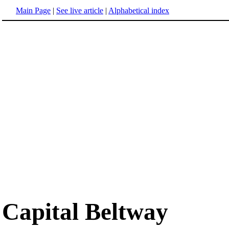
Main Page
|
See live article
|
Alphabetical index
Capital Beltway