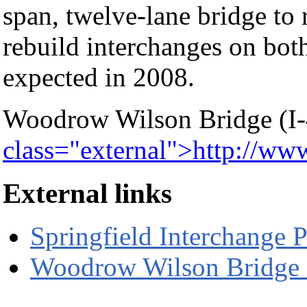
span, twelve-lane bridge to 
rebuild interchanges on both
expected in 2008.
Woodrow Wilson Bridge (I-
class="external">http://w
External links
Springfield Interchange P
Woodrow Wilson Bridge 