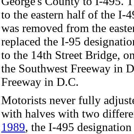
George's County to I-495. 
to the eastern half of the I
was removed from the easter
replaced the I-95 designati
to the 14th Street Bridge, on
the Southwest Freeway in D
Freeway in D.C.
Motorists never fully adjust
with halves with two differ
1989
, the I-495 designation