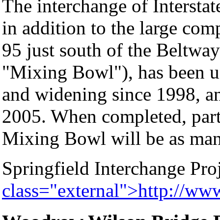
The interchange of Interstat
in addition to the large com
95 just south of the Beltway
"Mixing Bowl"), has been u
and widening since 1998, an
2005. When completed, parts
Mixing Bowl will be as man
Springfield Interchange Pro
class="external">http://ww