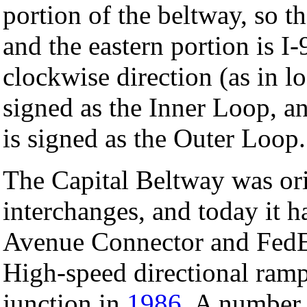
portion of the beltway, so t
and the eastern portion is I
clockwise direction (as in l
signed as the Inner Loop, a
is signed as the Outer Loop.
The Capital Beltway was ori
interchanges, and today it 
Avenue Connector and FedEx
High-speed directional ramps
junction in
1986
. A number 