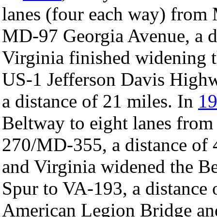
lanes (four each way) fro
MD-97 Georgia Avenue, a di
Virginia finished widening 
US-1 Jefferson Davis High
a distance of 21 miles. In
1
Beltway to eight lanes fro
270/MD-355, a distance of 
and Virginia widened the Be
Spur to VA-193, a distance o
American Legion Bridge and