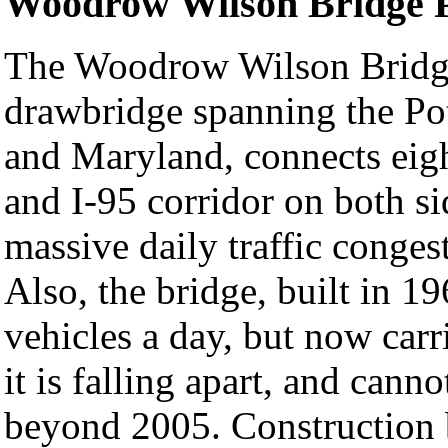
Woodrow Wilson Bridge P
The Woodrow Wilson Bridge,
drawbridge spanning the Po
and Maryland, connects eigh
and I-95 corridor on both si
massive daily traffic conges
Also, the bridge, built in 1
vehicles a day, but now car
it is falling apart, and cann
beyond 2005. Construction 