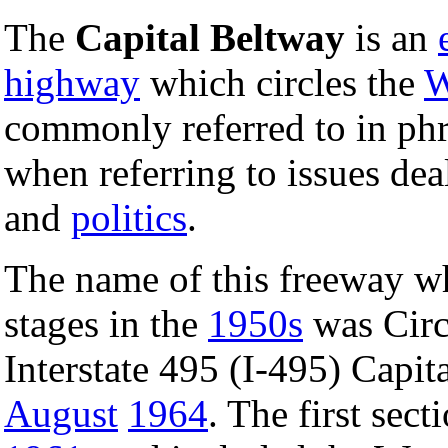
The
Capital Beltway
is an
highway
which circles the
W
commonly referred to in ph
when referring to issues de
and
politics
.
The name of this freeway whi
stages in the
1950s
was Circ
Interstate 495 (I-495) Capi
August
1964
. The first sec