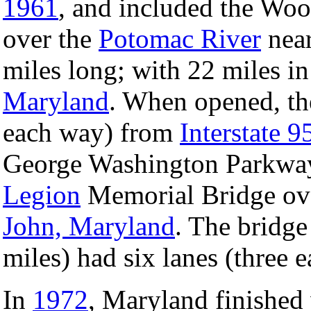
1961
, and included the Wo
over the
Potomac River
nea
miles long; with 22 miles i
Maryland
. When opened, th
each way) from
Interstate 9
George Washington Parkway
Legion
Memorial Bridge ov
John, Maryland
. The bridge
miles) had six lanes (three 
In
1972
, Maryland finished