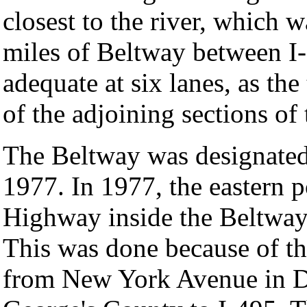
closest to the river, which 
miles of Beltway between I
adequate at six lanes, as the
of the adjoining sections of
The Beltway was designated
1977. In 1977, the eastern 
Highway inside the Beltway
This was done because of th
from New York Avenue in D.