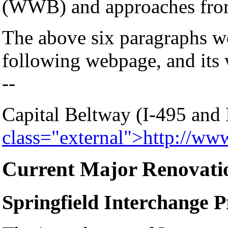
(WWB) and approaches from 
The above six paragraphs w
following webpage, and its 
--
Capital Beltway (I-495 and
class="external">http://ww
Current Major Renovati
Springfield Interchange P