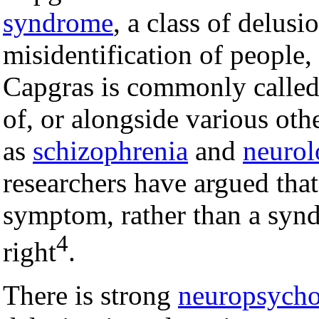
syndrome
, a class of delusi
misidentification of people,
Capgras is commonly called 
of, or alongside various oth
as
schizophrenia
and
neurol
researchers have argued that
symptom, rather than a synd
4
right
.
There is strong
neuropsycho