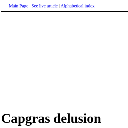
Main Page
|
See live article
|
Alphabetical index
Capgras delusion