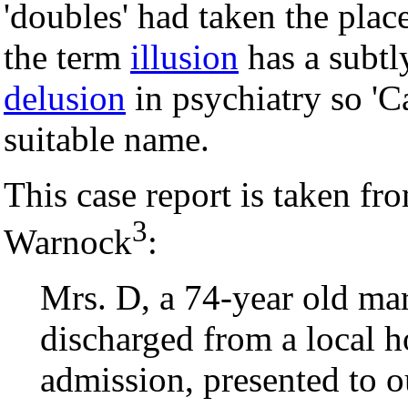
'doubles' had taken the pla
the term
illusion
has a subtl
delusion
in psychiatry so 'C
suitable name.
This case report is taken fr
3
Warnock
:
Mrs. D, a 74-year old mar
discharged from a local ho
admission, presented to ou