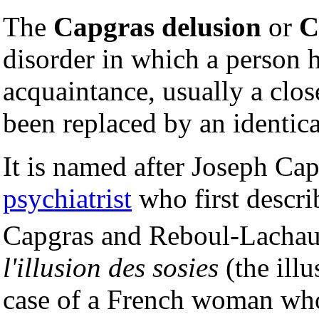
The
Capgras delusion
or
C
disorder in which a person 
acquaintance, usually a cl
been replaced by an identic
It is named after Joseph Cap
psychiatrist
who first descri
Capgras and Reboul-Lacha
l'illusion des sosies
(the illu
case of a French woman who