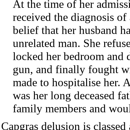
At the time of her admissi
received the diagnosis of
belief that her husband h
unrelated man. She refuse
locked her bedroom and do
gun, and finally fought w
made to hospitalise her. 
was her long deceased fat
family members and would
Capgras delusion is classed