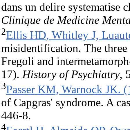
dans un delire systematise 
Clinique de Medicine Menta
2
Ellis HD, Whitley J, Luaut
misidentification. The three
Fregoli and intermetamorpho
17).
History of Psychiatry
, 
3
Passer KM, Warnock JK. (
of Capgras' syndrome. A cas
446-8.
4