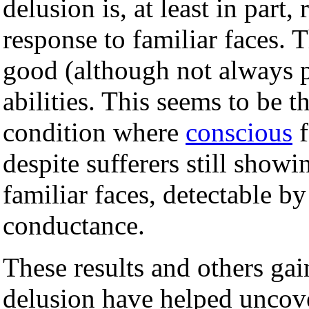
delusion is, at least in part, 
response to familiar faces. T
good (although not always p
abilities. This seems to be t
condition where
conscious
f
despite sufferers still show
familiar faces, detectable b
conductance.
These results and others ga
delusion have helped uncov