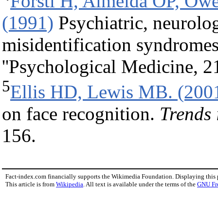
Forstl H, Almeida OP, Ow
(1991)
Psychiatric, neurolog
misidentification syndromes
''Psychological Medicine, 2
5
Ellis HD, Lewis MB. (200
on face recognition.
Trends 
156.
Fact-index.com financially supports the Wikimedia Foundation. Displaying this
This article is from
Wikipedia
. All text is available under the terms of the
GNU Fr