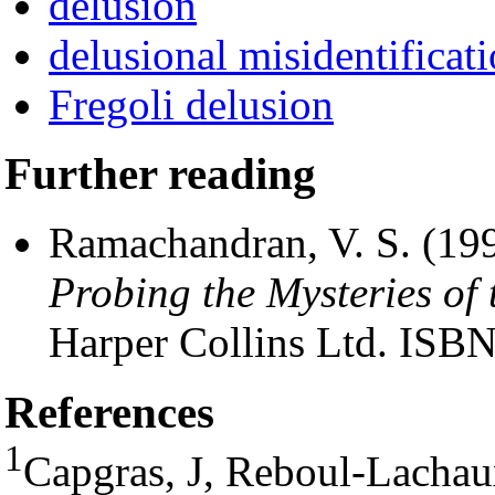
delusion
delusional misidentifica
Fregoli delusion
Further reading
Ramachandran, V. S. (19
Probing the Mysteries o
Harper Collins Ltd. IS
References
1
Capgras, J, Reboul-Lachaux