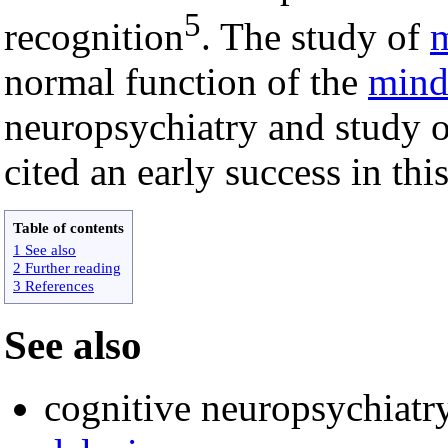
5
recognition
. The study of
m
normal function of the
min
neuropsychiatry and study o
cited an early success in this
Table of contents
1 See also
2 Further reading
3 References
See also
cognitive neuropsychiatr