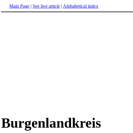
Main Page
|
See live article
|
Alphabetical index
Burgenlandkreis