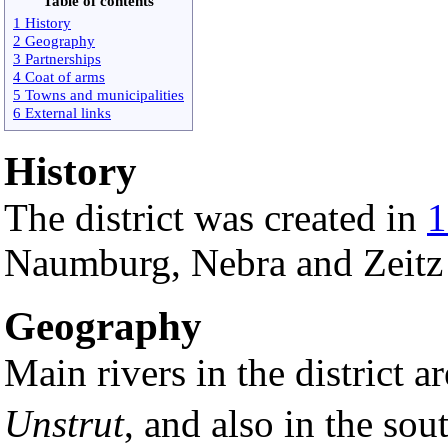
Table of contents
1 History
2 Geography
3 Partnerships
4 Coat of arms
5 Towns and municipalities
6 External links
History
The district was created in
1
Naumburg, Nebra and Zeitz
Geography
Main rivers in the district a
Unstrut
, and also in the sout