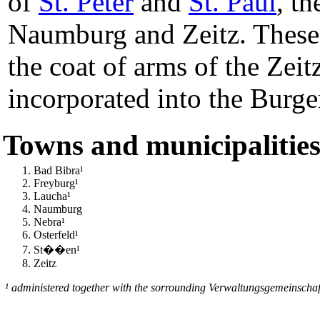
of
St. Peter
and
St. Paul
, th
Naumburg and Zeitz. These
the coat of arms of the Zeit
incorporated into the Burge
Towns and municipalitie
Bad Bibra¹
Freyburg¹
Laucha¹
Naumburg
Nebra¹
Osterfeld¹
St��en¹
Zeitz
¹ administered together with the sorrounding Verwaltungsgemeinschaf