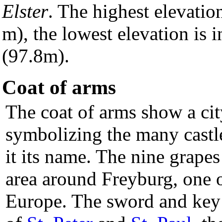
Elster
. The highest elevatio
m), the lowest elevation is 
(97.8m).
Coat of arms
The coat of arms show a cit
symbolizing the many castle
it its name. The nine grape
area around Freyburg, one o
Europe. The sword and key i