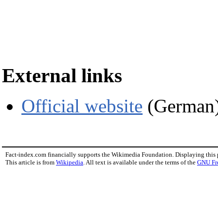
External links
Official website
(German
Fact-index.com financially supports the Wikimedia Foundation. Displaying this
This article is from
Wikipedia
. All text is available under the terms of the
GNU Fr