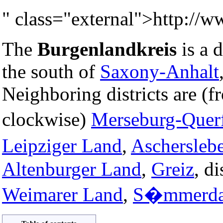
" class="external">http://w
The
Burgenlandkreis
is a d
the south of
Saxony-Anhalt
Neighboring districts are (f
clockwise)
Merseburg-Querf
Leipziger Land
,
Aschersleb
Altenburger Land
,
Greiz
, di
Weimarer Land
,
S�mmerd