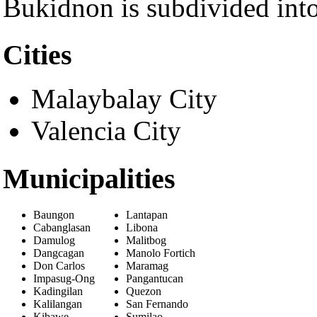
Bukidnon is subdivided int
Cities
Malaybalay City
Valencia City
Municipalities
Baungon
Lantapan
Cabanglasan
Libona
Damulog
Malitbog
Dangcagan
Manolo Fortich
Don Carlos
Maramag
Impasug-Ong
Pangantucan
Kadingilan
Quezon
Kalilangan
San Fernando
Kibawe
Sumilao