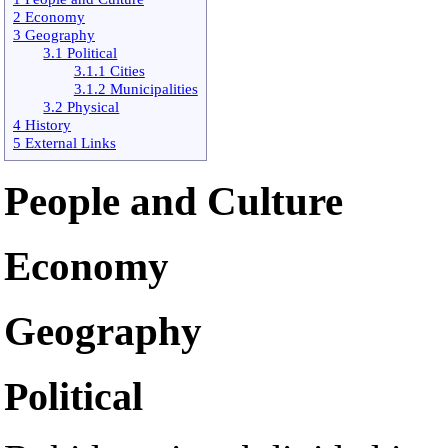
2 Economy
3 Geography
3.1 Political
3.1.1 Cities
3.1.2 Municipalities
3.2 Physical
4 History
5 External Links
People and Culture
Economy
Geography
Political