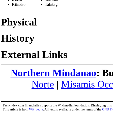
Kitaotao
Talakag
Physical
History
External Links
Northern Mindanao
:
Bu
Norte
|
Misamis Occ
Fact-index.com financially supports the Wikimedia Foundation. Displaying this
This article is from
Wikipedia
. All text is available under the terms of the
GNU Fr