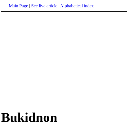
Main Page
|
See live article
|
Alphabetical index
Bukidnon