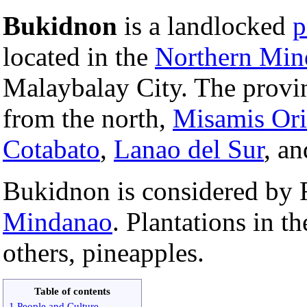
Bukidnon
is a landlocked
p
located in the
Northern Min
Malaybalay City. The provin
from the north,
Misamis Ori
Cotabato
,
Lanao del Sur
, a
Bukidnon is considered by F
Mindanao
. Plantations in 
others, pineapples.
Table of contents
1 People and Culture