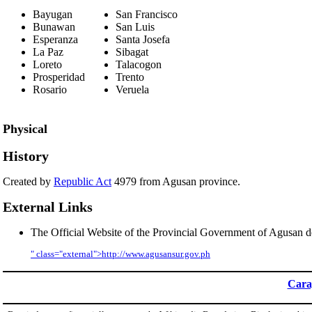
Bayugan
San Francisco
Bunawan
San Luis
Esperanza
Santa Josefa
La Paz
Sibagat
Loreto
Talacogon
Prosperidad
Trento
Rosario
Veruela
Physical
History
Created by
Republic Act
4979 from Agusan province.
External Links
The Official Website of the Provincial Government of Agusan d
" class="external">http://www.agusansur.gov.ph
Cara