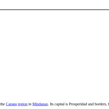
 the
Caraga
region
in
Mindanao
. Its capital is Prosperidad and borders
.