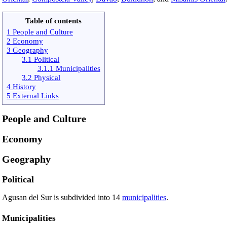
Table of contents
1 People and Culture
2 Economy
3 Geography
3.1 Political
3.1.1 Municipalities
3.2 Physical
4 History
5 External Links
People and Culture
Economy
Geography
Political
Agusan del Sur is subdivided into 14
municipalities
.
Municipalities