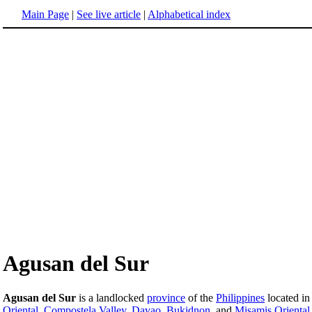
Main Page
|
See live article
|
Alphabetical index
Agusan del Sur
Agusan del Sur
is a landlocked
province
of the
Philippines
located in
Oriental
,
Compostela Valley
,
Davao
,
Bukidnon
, and
Misamis Oriental