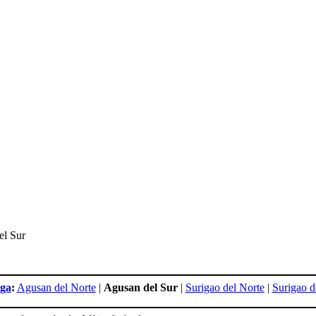
el Sur
ga
:
Agusan del Norte
|
Agusan del Sur
|
Surigao del Norte
|
Surigao d