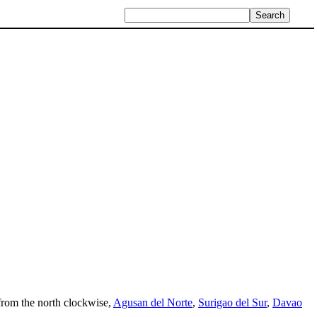
, from the north clockwise,
Agusan del Norte
,
Surigao del Sur
,
Davao