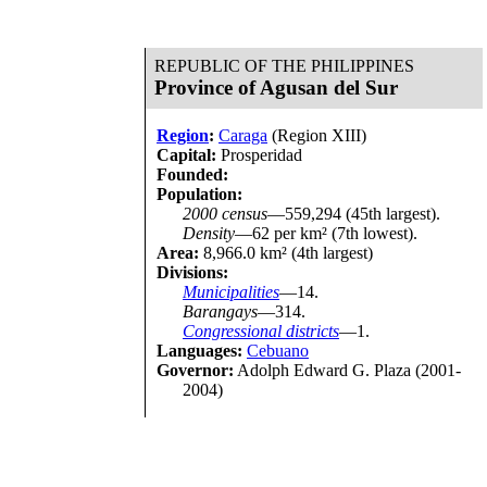
REPUBLIC OF THE PHILIPPINES
Province of Agusan del Sur
Region
:
Caraga
(Region XIII)
Capital:
Prosperidad
Founded:
Population:
2000 census
—559,294 (45th largest).
Density
—62 per km² (7th lowest).
Area:
8,966.0 km² (4th largest)
Divisions:
Municipalities
—14.
Barangays
—314.
Congressional districts
—1.
Languages:
Cebuano
Governor:
Adolph Edward G. Plaza (2001-
2004)