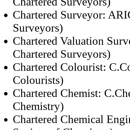
Chartered Surveyors)
Chartered Surveyor: ARIC
Surveyors)
Chartered Valuation Surv
Chartered Surveyors)
Chartered Colourist: C.Co
Colourists)
Chartered Chemist: C.C
Chemistry)
Chartered Chemical Eng