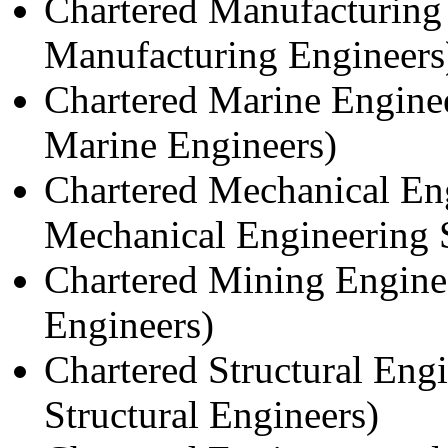
Chartered Manufacturing 
Manufacturing Engineers
Chartered Marine Engine
Marine Engineers)
Chartered Mechanical Eng
Mechanical Engineering 
Chartered Mining Engine
Engineers)
Chartered Structural Engi
Structural Engineers)