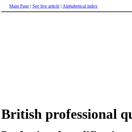
Main Page
|
See live article
|
Alphabetical index
British professional q