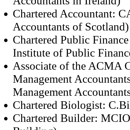
Accountants in Ireland)
Chartered Accountant: CA 
Accountants of Scotland)
Chartered Public Financ
Institute of Public Fina
Associate of the ACMA Ch
Management Accountants: 
Management Accountants
Chartered Biologist: C.Bi
Chartered Builder: MCIOB