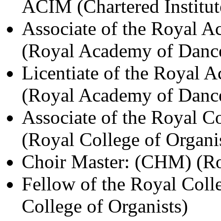
ACIM (Chartered Institut
Associate of the Royal 
(Royal Academy of Danc
Licentiate of the Royal 
(Royal Academy of Danc
Associate of the Royal C
(Royal College of Organi
Choir Master: (CHM) (Roy
Fellow of the Royal Coll
College of Organists)