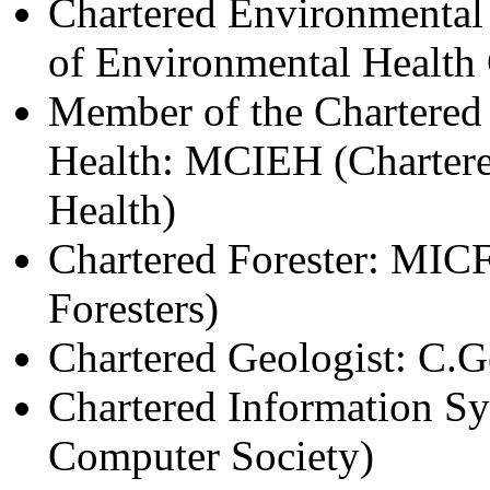
Chartered Environmental 
of Environmental Health 
Member of the Chartered 
Health: MCIEH (Chartered
Health)
Chartered Forester: MICFo
Foresters)
Chartered Geologist: C.G
Chartered Information S
Computer Society)