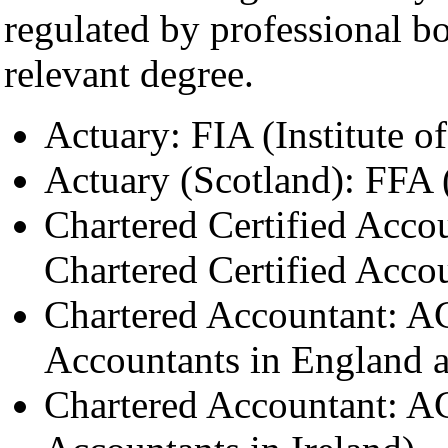
regulated by professional bo
relevant degree.
Actuary: FIA (Institute of
Actuary (Scotland): FFA (
Chartered Certified Acco
Chartered Certified Acco
Chartered Accountant: AC
Accountants in England 
Chartered Accountant: AC