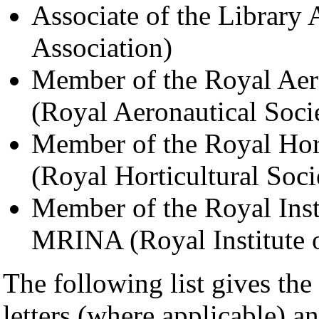
Associate of the Library
Association)
Member of the Royal Aer
(Royal Aeronautical Soci
Member of the Royal Hor
(Royal Horticultural Soci
Member of the Royal Insti
MRINA (Royal Institute o
The following list gives the 
letters (where applicable) a