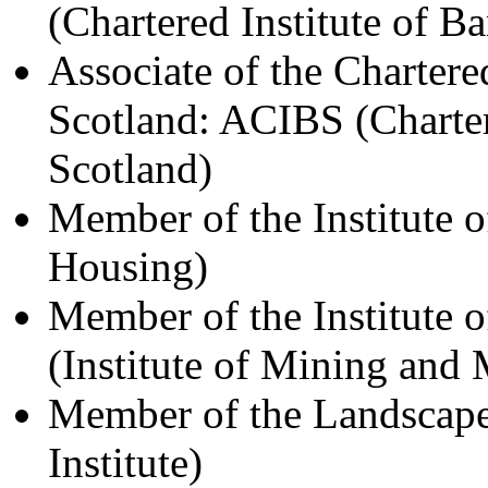
(Chartered Institute of B
Associate of the Chartere
Scotland: ACIBS (Charter
Scotland)
Member of the Institute o
Housing)
Member of the Institute
(Institute of Mining and 
Member of the Landscape
Institute)