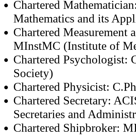
Chartered Mathematician:
Mathematics and its Appl
Chartered Measurement a
MInstMC (Institute of M
Chartered Psychologist: 
Society)
Chartered Physicist: C.P
Chartered Secretary: ACIS
Secretaries and Administr
Chartered Shipbroker: MI