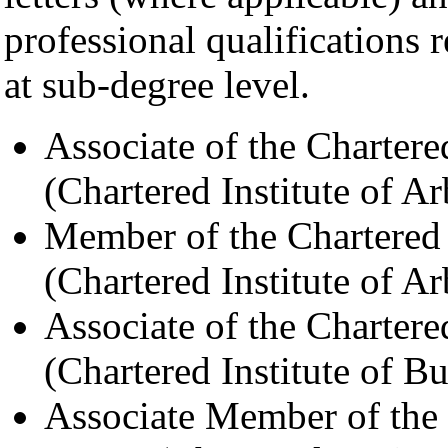
professional qualifications 
at sub-degree level.
Associate of the Chartere
(Chartered Institute of Ar
Member of the Chartered 
(Chartered Institute of Ar
Associate of the Charter
(Chartered Institute of Bu
Associate Member of the 