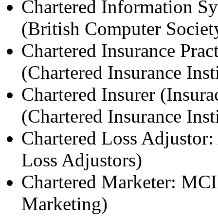
Chartered Information S
(British Computer Societ
Chartered Insurance Pract
(Chartered Insurance Insti
Chartered Insurer (Insura
(Chartered Insurance Insti
Chartered Loss Adjustor:
Loss Adjustors)
Chartered Marketer: MCIM
Marketing)