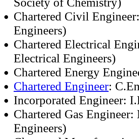
Society of Chemistry)
Chartered Civil Engineer:
Engineers)
Chartered Electrical Engi
Electrical Engineers)
Chartered Energy Enginee
Chartered Engineer
: C.E
Incorporated Engineer: I
Chartered Gas Engineer: 
Engineers)