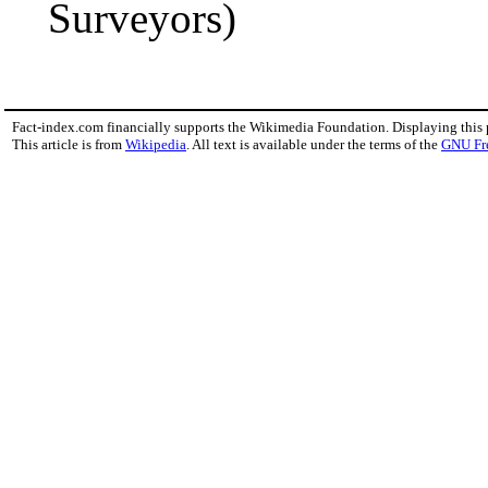
Surveyors)
Fact-index.com financially supports the Wikimedia Foundation. Displaying this
This article is from
Wikipedia
. All text is available under the terms of the
GNU Fr