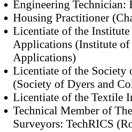
Engineering Technician:
Housing Practitioner (Cha
Licentiate of the Institut
Applications (Institute o
Applications)
Licentiate of the Societ
(Society of Dyers and Col
Licentiate of the Textile I
Technical Member of The 
Surveyors: TechRICS (Roy