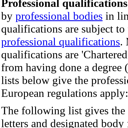
Professional qualifications
by
professional bodies
in li
qualifications are subject to
professional qualifications
.
qualifications are 'Chartered
from having done a degree (
lists below give the profess
European regulations apply
The following list gives the 
letters and designated body 