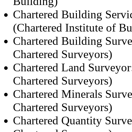
Building)
Chartered Building Serv
(Chartered Institute of B
Chartered Building Surve
Chartered Surveyors)
Chartered Land Surveyor:
Chartered Surveyors)
Chartered Minerals Surve
Chartered Surveyors)
Chartered Quantity Surve