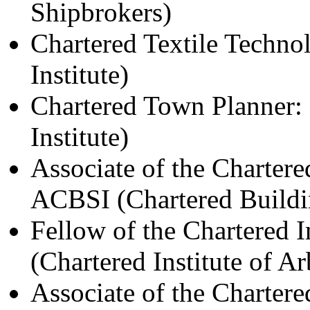
Shipbrokers)
Chartered Textile Technol
Institute)
Chartered Town Planner
Institute)
Associate of the Chartered
ACBSI (Chartered Buildin
Fellow of the Chartered I
(Chartered Institute of Ar
Associate of the Chartere