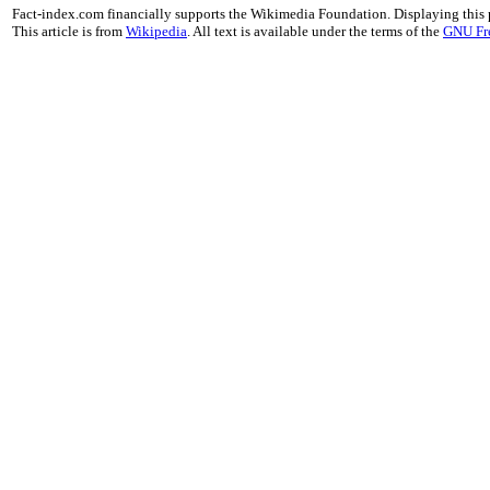
Fact-index.com financially supports the Wikimedia Foundation. Displaying this
This article is from
Wikipedia
. All text is available under the terms of the
GNU Fr