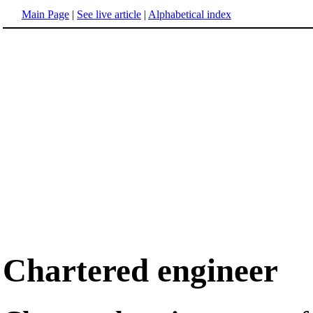
Main Page
|
See live article
|
Alphabetical index
Chartered engineer