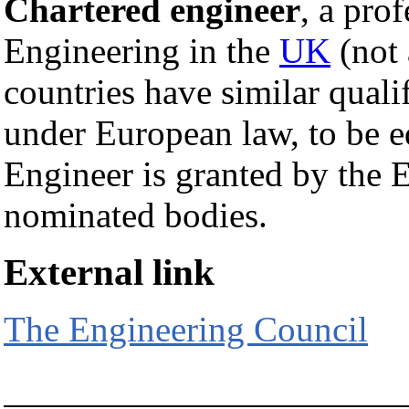
Chartered engineer
, a prof
Engineering in the
UK
(not
countries have similar quali
under European law, to be eq
Engineer is granted by the 
nominated bodies.
External link
The Engineering Council