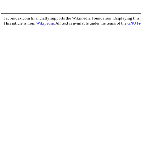
Fact-index.com financially supports the Wikimedia Foundation. Displaying this
This article is from
Wikipedia
. All text is available under the terms of the
GNU Fr