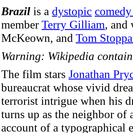
Brazil
is a
dystopic
comedy 
member
Terry Gilliam
, and 
McKeown, and
Tom Stoppa
Warning: Wikipedia contains
The film stars
Jonathan Pry
bureaucrat whose vivid drea
terrorist intrigue when his 
turns up as the neighbor of a
account of a typographical e