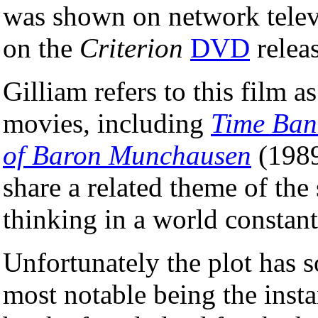
was shown on network televis
on the
Criterion
DVD
releas
Gilliam refers to this film a
movies, including
Time Ban
of Baron Munchausen
(1989)
share a related theme of the
thinking in a world constant
Unfortunately the plot has 
most notable being the insta