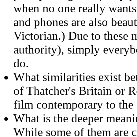
when no one really wants 
and phones are also beaut
Victorian.) Due to these 
authority), simply everyb
do.
What similarities exist b
of Thatcher's Britain or R
film contemporary to th
What is the deeper meani
While some of them are c