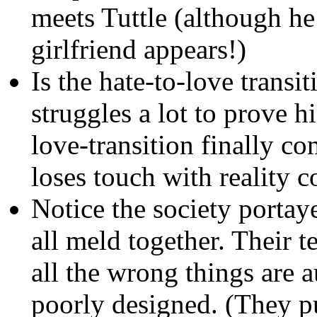
meets Tuttle (although h
girlfriend appears!)
Is the hate-to-love transit
struggles a lot to prove 
love-transition finally co
loses touch with reality 
Notice the society porta
all meld together. Their t
all the wrong things are 
poorly designed. (They pu