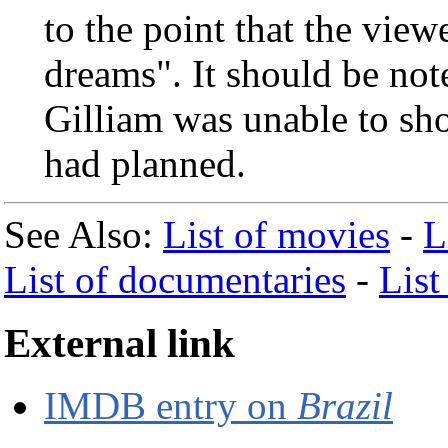
to the point that the view
dreams". It should be not
Gilliam was unable to sh
had planned.
See Also:
List of movies
-
L
List of documentaries
-
List
External link
IMDB entry on
Brazil