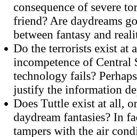
consequence of severe tor
friend? Are daydreams goo
between fantasy and real
Do the terrorists exist at a
incompetence of Central S
technology fails? Perhaps
justify the information de
Does Tuttle exist at all, o
daydream fantasies? In fac
tampers with the air cond