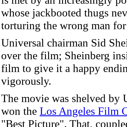
whose jackbooted thugs neve
torturing the wrong man for
Universal chairman Sid She
over the film; Sheinberg insi
film to give it a happy endi
vigorously.
The movie was shelved by U
won the
Los Angeles Film C
"Best Picture". That, couple