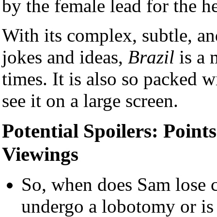
by the female lead for the 
With its complex, subtle, a
jokes and ideas,
Brazil
is a 
times. It is also so packed wi
see it on a large screen.
Potential Spoilers: Point
Viewings
So, when does Sam lose c
undergo a lobotomy or is 