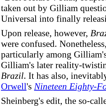
taken out by Gilliam quest
Universal into finally relea
Upon release, however,
Braz
were confused. Nonetheless,
particularly among Gilliam's
Gilliam's later reality-twist
Brazil
. It has also, inevita
Orwell
's
Nineteen Eighty-F
Sheinberg's edit, the so-cal