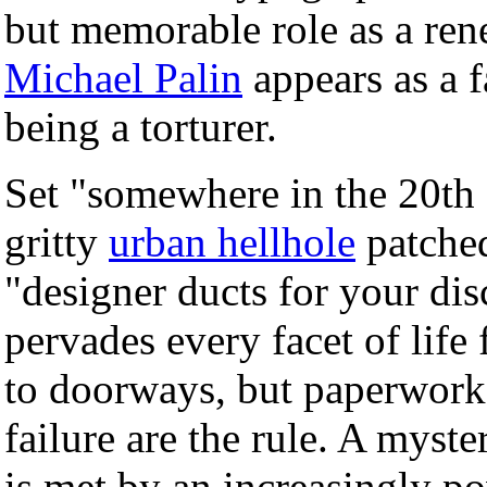
but memorable role as a ren
Michael Palin
appears as a 
being a torturer.
Set "somewhere in the 20th 
gritty
urban hellhole
patched
"designer ducts for your di
pervades every facet of life
to doorways, but paperwork,
failure are the rule. A myst
is met by an increasingly p