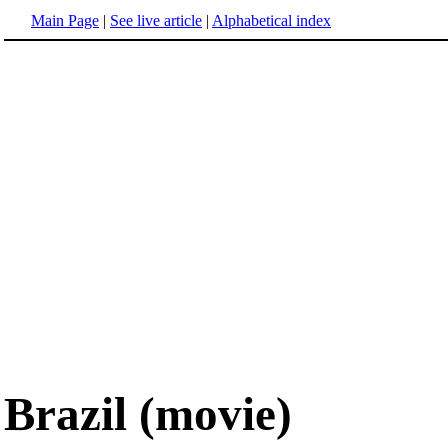
Main Page
|
See live article
|
Alphabetical index
Brazil (movie)