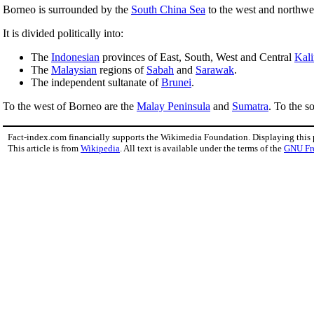
Borneo is surrounded by the
South China Sea
to the west and northwe
It is divided politically into:
The
Indonesian
provinces of East, South, West and Central
Kal
The
Malaysian
regions of
Sabah
and
Sarawak
.
The independent sultanate of
Brunei
.
To the west of Borneo are the
Malay Peninsula
and
Sumatra
. To the s
Fact-index.com financially supports the Wikimedia Foundation. Displaying this
This article is from
Wikipedia
. All text is available under the terms of the
GNU Fr