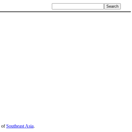
n of
Southeast Asia
.