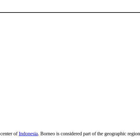
e center of
Indonesia
. Borneo is considered part of the geographic regio