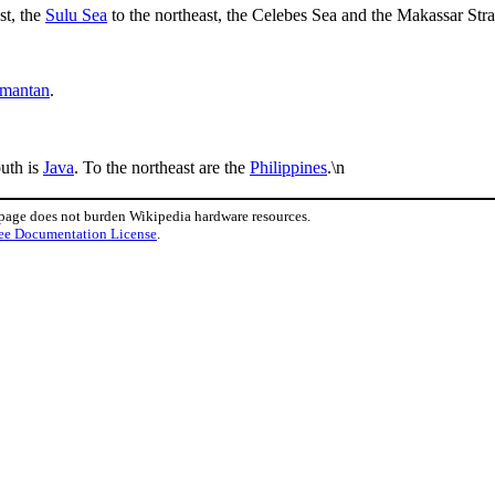
st, the
Sulu Sea
to the northeast, the Celebes Sea and the Makassar Strai
imantan
.
outh is
Java
. To the northeast are the
Philippines
.\n
 page does not burden Wikipedia hardware resources.
ee Documentation License
.