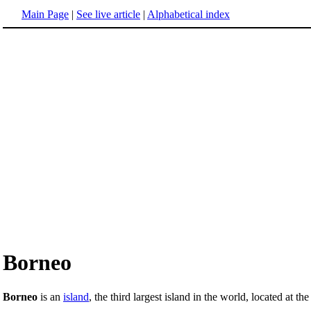
Main Page
|
See live article
|
Alphabetical index
Borneo
Borneo
is an
island
, the third largest island in the world, located at th