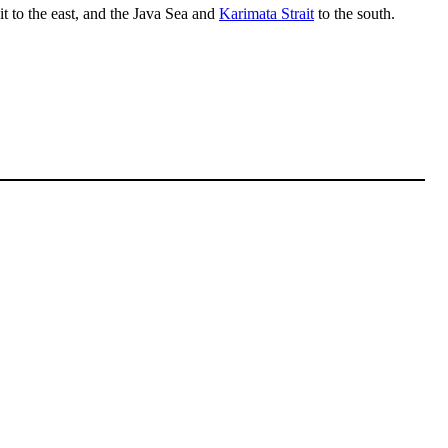
t to the east, and the Java Sea and
Karimata Strait
to the south.