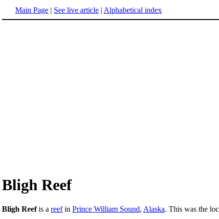
Main Page
|
See live article
|
Alphabetical index
Bligh Reef
Bligh Reef
is a
reef
in
Prince William Sound
,
Alaska
. This was the lo