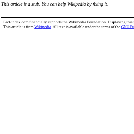
This article is a stub. You can help Wikipedia by fixing it.
Fact-index.com financially supports the Wikimedia Foundation. Displaying this
This article is from
Wikipedia
. All text is available under the terms of the
GNU Fr