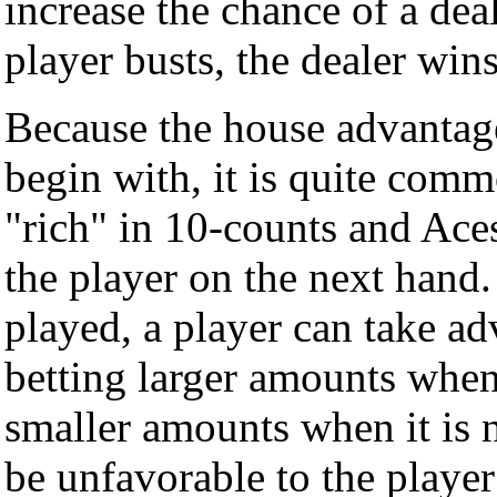
increase the chance of a dea
player busts, the dealer wins
Because the house advantage
begin with, it is quite comm
"rich" in 10-counts and Aces
the player on the next hand.
played, a player can take ad
betting larger amounts when 
smaller amounts when it is n
be unfavorable to the player a