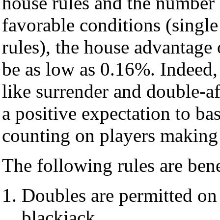
house rules and the number 
favorable conditions (sing
rules), the house advantage 
be as low as 0.16%. Indeed, 
like surrender and double-af
a positive expectation to bas
counting on players making
The following rules are benef
Doubles are permitted on
blackjack.