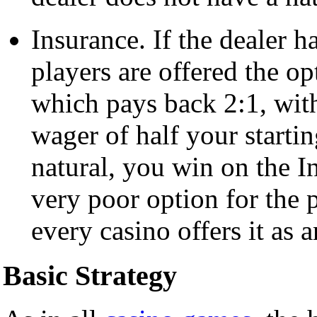
Insurance. If the dealer h
players are offered the op
which pays back 2:1, wi
wager of half your startin
natural, you win on the I
very poor option for the 
every casino offers it as 
Basic Strategy