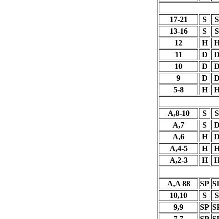
17-21
S
S
13-16
S
S
12
H
11
D
10
D
9
D
5-8
H
A,8-10
S
S
A,7
S
A,6
H
A,4-5
H
A,2-3
H
A,A 88
SP
S
10,10
S
S
9,9
SP
S
7,7
SP
S