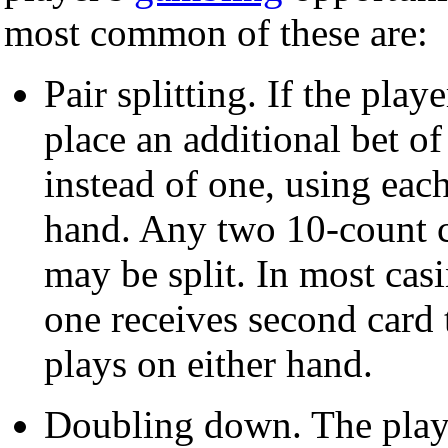
most common of these are:
Pair splitting. If the pla
place an additional bet o
instead of one, using each
hand. Any two 10-count ca
may be split. In most casin
one receives second card 
plays on either hand.
Doubling down. The playe