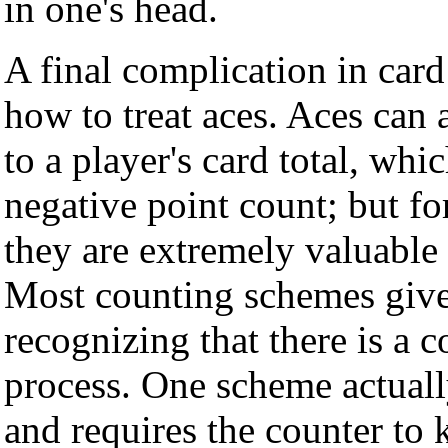
in one's head.
A final complication in card
how to treat aces. Aces can 
to a player's card total, whi
negative point count; but fo
they are extremely valuable
Most counting schemes give 
recognizing that there is a 
process. One scheme actually
and requires the counter to 