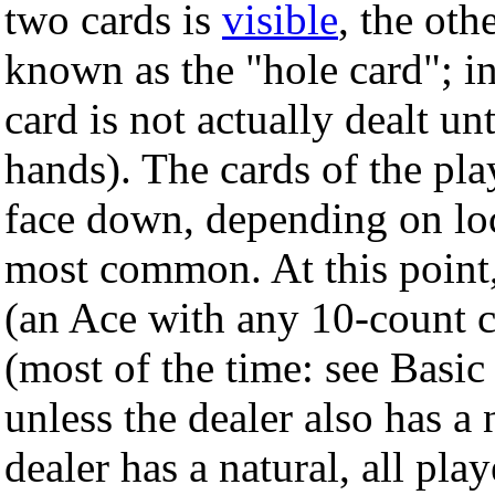
two cards is
visible
, the oth
known as the "hole card"; i
card is not actually dealt unt
hands). The cards of the play
face down, depending on loca
most common. At this point, 
(an Ace with any 10-count c
(most of the time: see Basic
unless the dealer also has a 
dealer has a natural, all pla