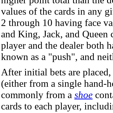
values of the cards in any g
2 through 10 having face va
and King, Jack, and Queen c
player and the dealer both h
known as a "push", and neit
After initial bets are placed,
(either from a single hand-
commonly from a
shoe
cont
cards to each player, includ