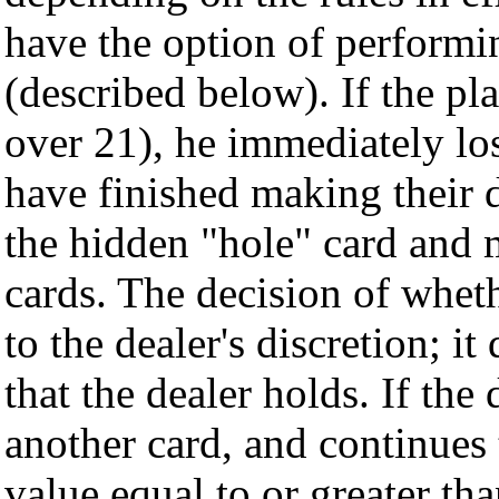
have the option of performin
(described below). If the pla
over 21), he immediately los
have finished making their d
the hidden "hole" card and 
cards. The decision of whet
to the dealer's discretion; i
that the dealer holds. If the
another card, and continues
value equal to or greater than