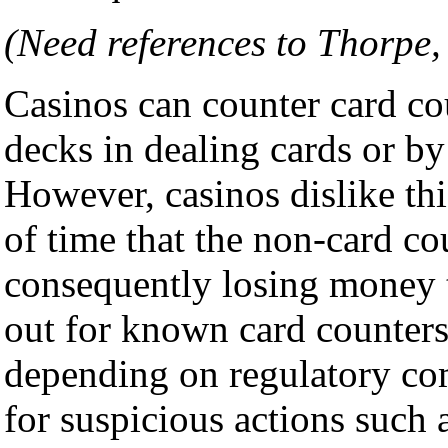
(Need references to Thorpe, 
Casinos can counter card co
decks in dealing cards or by
However, casinos dislike th
of time that the non-card co
consequently losing money t
out for known card counter
depending on regulatory com
for suspicious actions such a