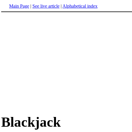
Main Page
|
See live article
|
Alphabetical index
Blackjack