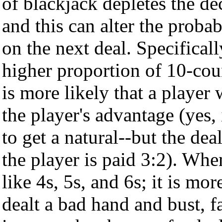
of blackjack depletes the de
and this can alter the probab
on the next deal. Specificall
higher proportion of 10-cou
is more likely that a player 
the player's advantage (yes, 
to get a natural--but the de
the player is paid 3:2). Wh
like 4s, 5s, and 6s; it is mor
dealt a bad hand and bust, f