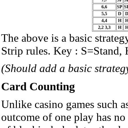
6,6
SP
S
5,5
D
4,4
H
2,2 3,3
H
The above is a basic strateg
Strip rules. Key : S=Stand,
(Should add a basic strateg
Card Counting
Unlike casino games such a
outcome of one play has no 