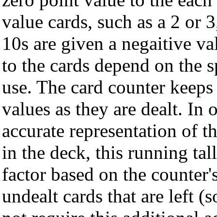
value cards, such as a 2 or 3
10s are given a negaitive v
to the cards depend on the 
use. The card counter keeps 
values as they are dealt. In
accurate representation of t
in the deck, this running ta
factor based on the counter'
undealt cards that are left (