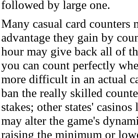
followed by large one.
Many casual card counters m
advantage they gain by coun
hour may give back all of th
you can count perfectly whe
more difficult in an actual 
ban the really skilled count
stakes; other states' casinos 
may alter the game's dynami
raising the minimum or lower