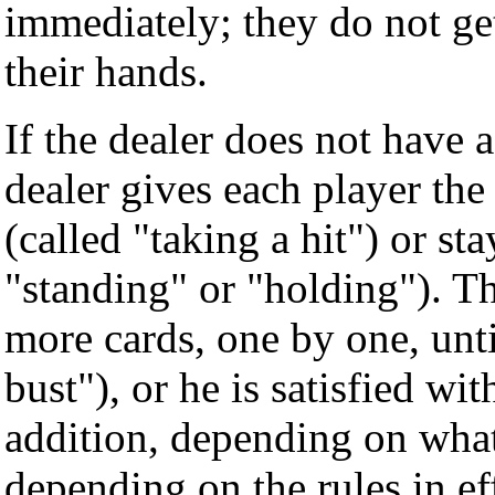
immediately; they do not ge
their hands.
If the dealer does not have 
dealer gives each player th
(called "taking a hit") or sta
"standing" or "holding"). T
more cards, one by one, unti
bust"), or he is satisfied wit
addition, depending on what
depending on the rules in eff