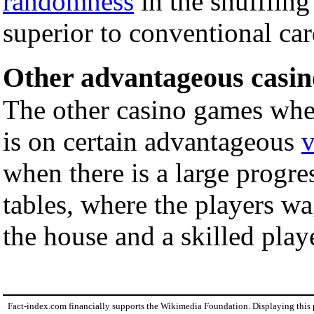
randomness
in the shuffling
superior to conventional ca
Other advantageous casi
The other casino games wher
is on certain advantageous
v
when there is a large progre
tables, where the players wa
the house and a skilled pla
Fact-index.com financially supports the Wikimedia Foundation. Displaying this