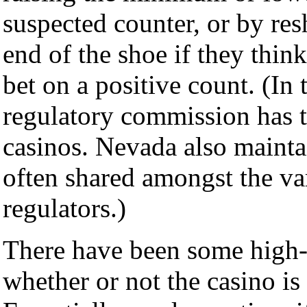
suspected counter, or by res
end of the shoe if they think
bet on a positive count. (In 
regulatory commission has t
casinos. Nevada also maintain
often shared amongst the va
regulators.)
There have been some high-p
whether or not the casino is