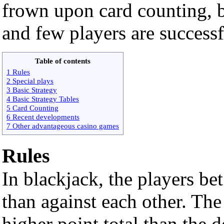
frown upon card counting, but
and few players are successfu
Table of contents
1 Rules
2 Special plays
3 Basic Strategy
4 Basic Strategy Tables
5 Card Counting
6 Recent developments
7 Other advantageous casino games
Rules
In blackjack, the players bet
than against each other. The
higher point total than the 