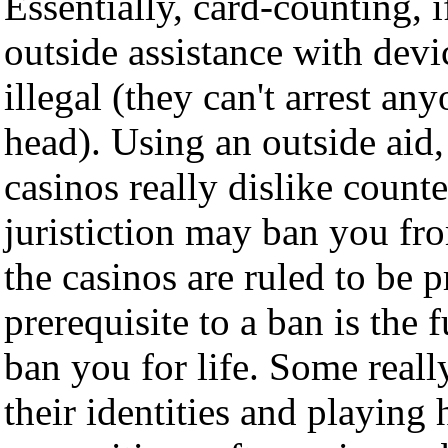
Essentially, card-counting, 
outside assistance with devi
illegal (they can't arrest a
head). Using an outside aid,
casinos really dislike counte
juristiction may ban you fr
the casinos are ruled to be p
prerequisite to a ban is the 
ban you for life. Some really
their identities and playing 