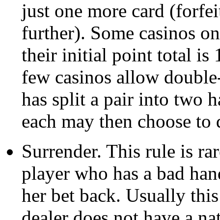
just one more card (forfei
further). Some casinos on
their initial point total i
few casinos allow double-
has split a pair into two 
each may then choose to 
Surrender. This rule is ra
player who has a bad hand
her bet back. Usually this
dealer does not have a nat