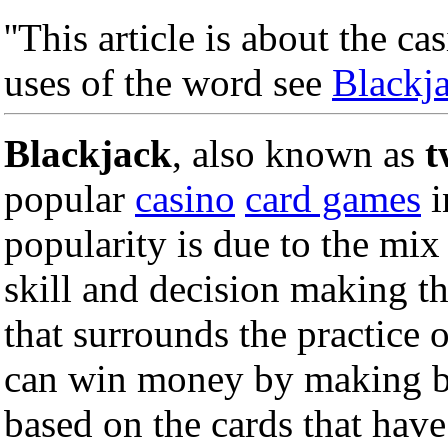
''This article is about the c
uses of the word see
Blackj
Blackjack
, also known as
t
popular
casino
card games
i
popularity is due to the mix
skill and decision making th
that surrounds the practice 
can win money by making be
based on the cards that have