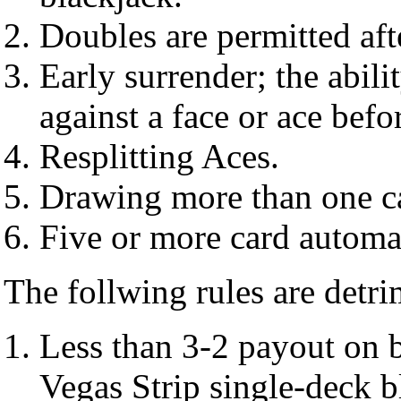
Doubles are permitted afte
Early surrender; the abili
against a face or ace befo
Resplitting Aces.
Drawing more than one car
Five or more card automat
The follwing rules are detri
Less than 3-2 payout on b
Vegas Strip single-deck b