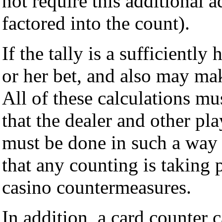
not require this additional a
factored into the count).
If the tally is a sufficiently
or her bet, and also may mak
All of these calculations mu
that the dealer and other pl
must be done in such a way 
that any counting is taking p
casino countermeasures.
In addition, a card counter c