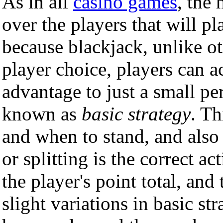
As in all
casino games
, the 
over the players that will pl
because blackjack, unlike o
player choice, players can a
advantage to just a small pe
known as
basic strategy
. Th
and when to stand, and als
or splitting is the correct ac
the player's point total, and 
slight variations in basic s