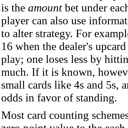
is the
amount
bet under each
player can also use informa
to alter strategy. For example
16 when the dealer's upcard i
play; one loses less by hitti
much. If it is known, howeve
small cards like 4s and 5s, a
odds in favor of standing.
Most card counting schemes 
zero point value to the each