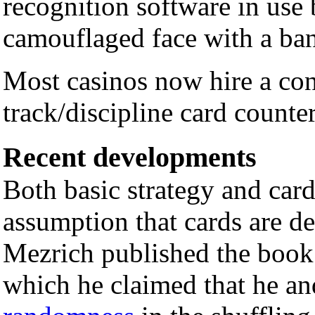
recognition software in use
camouflaged face with a ba
Most casinos now hire a con
track/discipline card counter
Recent developments
Both basic strategy and car
assumption that cards are de
Mezrich published the boo
which he claimed that he an