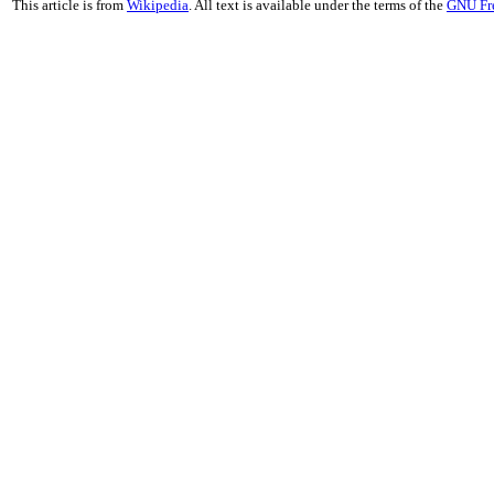
This article is from
Wikipedia
. All text is available under the terms of the
GNU Fr