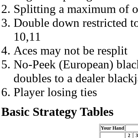
Splitting a maximum of o
Double down restricted to 
10,11
Aces may not be resplit
No-Peek (European) blackj
doubles to a dealer black
Player losing ties
Basic Strategy Tables
Your Hand
2
3