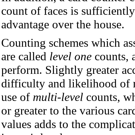
count of faces is sufficientl
advantage over the house.
Counting schemes which assi
are called
level one
counts, a
perform. Slightly greater acc
difficulty and likelihood of
use of
multi-level
counts, wh
or greater to the various car
values adds to the complicat