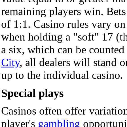
remaining players win. Bets
of 1:1. Casino rules vary on
when holding a "soft" 17 (th
a six, which can be counted 
City
, all dealers will stand o
up to the individual casino.
Special plays
Casinos often offer variatio
player's
gambling
opportunie