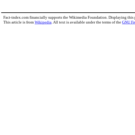
Fact-index.com financially supports the Wikimedia Foundation. Displaying this
This article is from
Wikipedia
. All text is available under the terms of the
GNU Fr