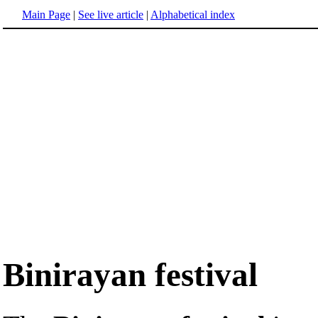
Main Page
|
See live article
|
Alphabetical index
Binirayan festival