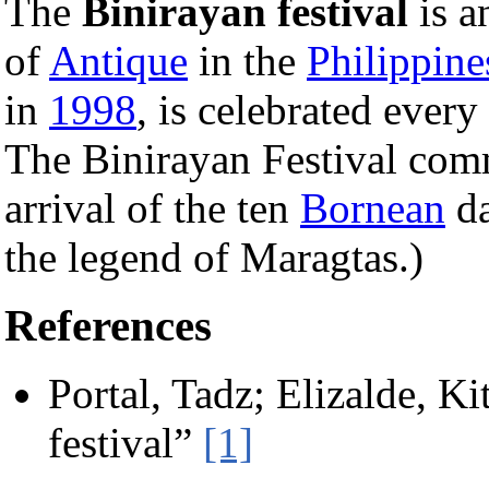
The
Binirayan festival
is a
of
Antique
in the
Philippine
in
1998
, is celebrated ever
The Binirayan Festival com
arrival of the ten
Bornean
da
the legend of Maragtas.)
References
Portal, Tadz; Elizalde, K
festival”
[1]