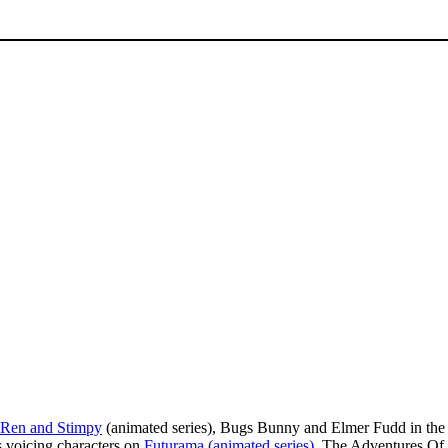
Ren and Stimpy
(animated series), Bugs Bunny and Elmer Fudd in the
s voicing characters on
Futurama (animated series)
, The Adventures Of 