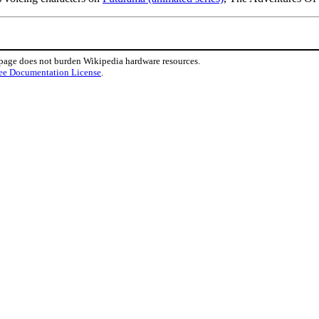
 page does not burden Wikipedia hardware resources.
ee Documentation License
.