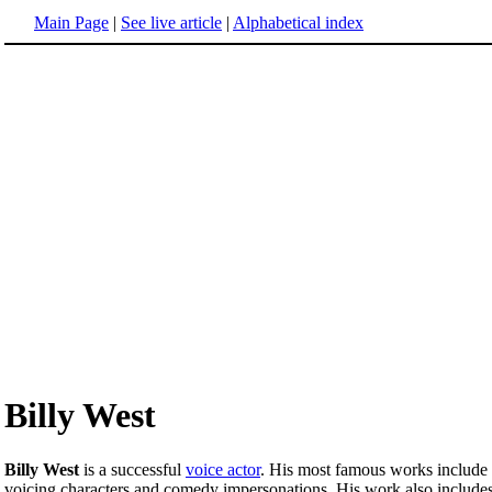
Main Page
|
See live article
|
Alphabetical index
Billy West
Billy West
is a successful
voice actor
. His most famous works include
voicing characters and comedy impersonations. His work also include