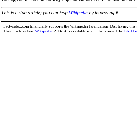
This is a stub article; you can help
Wikipedia
by improving it.
Fact-index.com financially supports the Wikimedia Foundation. Displaying this
This article is from
Wikipedia
. All text is available under the terms of the
GNU Fr