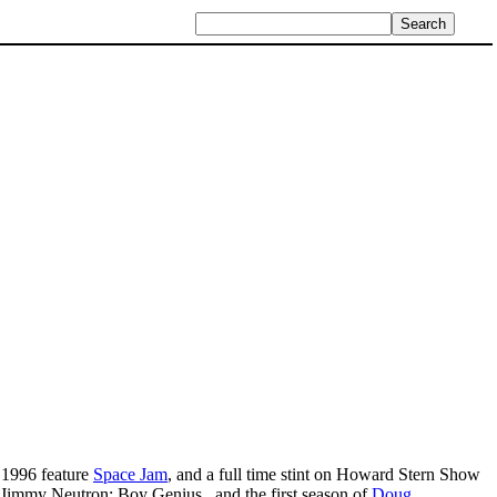
 1996 feature
Space Jam
, and a full time stint on Howard Stern Show
Jimmy Neutron: Boy Genius , and the first season of
Doug
.