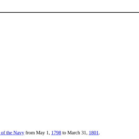
y of the Navy
from May 1,
1798
to March 31,
1801
.