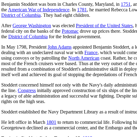
Benjamin Stoddert was born in Charles County, Maryland, in
1751
, a
the
American War of Independence
. In
1781
, he married Rebecca Low
District of Columbia
. They had eight children.
After
George Washington
was elected
President of the United States
, 
federal city on the banks of the
Potomac
drove up prices there. Stodder
the
District of Columbia
for the federal government.
In May 1798, President
John Adams
appointed Benjamin Stoddert, a 
dealing with an undeclared naval war with
France
, which would come
using convoys or by patrolling the
North American
coast. Rather, he c
most of the French cruisers were based. Thus at the very outset of the
resulted from a combination of Stoddert's administrative skill in deployi
itself well and achieved its goal of stopping the depredations of Fren
Stoddert concerned himself not only with the Navy's daily administratio
the line.
Congress
initially approved construction of six ships of the li
a legacy of able administration and successful war fighting. Despite s
rights on the high seas.
Stoddert established the Navy Department Library as a result of instr
He left office in March
1801
to return to commercial life. Following his
Georgetown declined as a commercial center, and the Embargo and t