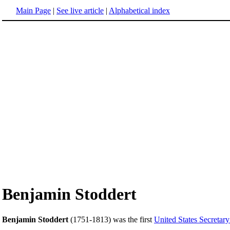
Main Page
|
See live article
|
Alphabetical index
Benjamin Stoddert
Benjamin Stoddert
(1751-1813) was the first
United States Secretar