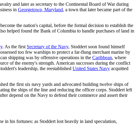
avalry and later as secretary to the Continental Board of War during
usiness in
Georgetown, Maryland
, a town that later became part of the
become the nation's capital, before the formal decision to establish the
 also helped found the Bank of Columbia to handle purchases of land in
vy
. As the first
Secretary of the Navy
, Stoddert soon found himself
 possessed too few warships to protect a far-flung merchant marine by
ican shipping was by offensive operations in the
Caribbean
, where
ource of the enemy's strength. American successes during the conflict
Stoddert's leadership, the reestablished
United States Navy
acquitted
ished the first six navy yards and advocated building twelve ships of
ting the ships of the line and reducing the officer corps. Stoddert left
 after depend on the Navy to defend their commerce and assert their
e in his fortunes: as Stoddert lost heavily in land speculation,