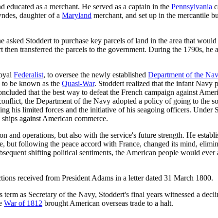
nd educated as a merchant. He served as a captain in the
Pennsylvania
c
ndes, daughter of a
Maryland
merchant, and set up in the mercantile b
he asked Stoddert to purchase key parcels of land in the area that would 
t then transferred the parcels to the government. During the 1790s, he
loyal
Federalist
, to oversee the newly established
Department of the Na
 to be known as the
Quasi-War
. Stoddert realized that the infant Navy
oncluded that the best way to defeat the French campaign against Amer
 conflict, the Department of the Navy adopted a policy of going to the s
ng his limited forces and the initiative of his seagoing officers. Under 
ch ships against American commerce.
n and operations, but also with the service's future strength. He establ
ne, but following the peace accord with France, changed its mind, elimina
ubsequent shifting political sentiments, the American people would ever
uctions received from President Adams in a letter dated 31 March 1800.
 term as Secretary of the Navy, Stoddert's final years witnessed a declin
he
War of 1812
brought American overseas trade to a halt.