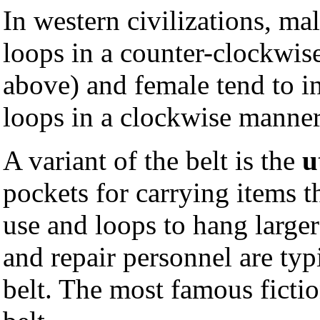
In western civilizations, mal
loops in a counter-clockwis
above) and female tend to in
loops in a clockwise manner
A variant of the belt is the
u
pockets for carrying items t
use and loops to hang large
and repair personnel are typ
belt. The most famous ficti