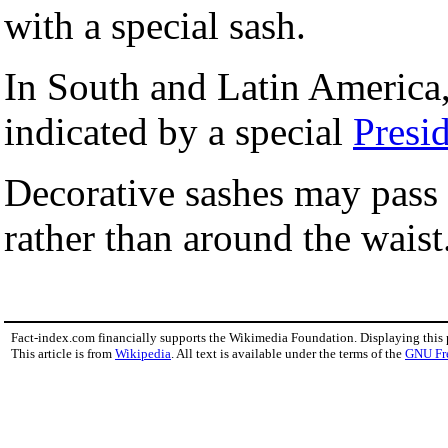
with a special sash.
In South and Latin America
indicated by a special
Presid
Decorative sashes may pass 
rather than around the waist
Fact-index.com financially supports the Wikimedia Foundation. Displaying this
This article is from
Wikipedia
. All text is available under the terms of the
GNU Fr