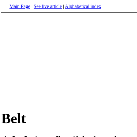
Main Page
|
See live article
|
Alphabetical index
Belt