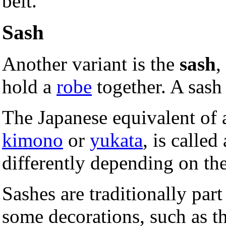
belt.
Sash
Another variant is the
sash
,
hold a
robe
together. A sash 
The Japanese equivalent of a
kimono
or
yukata
, is called
differently depending on th
Sashes are traditionally part
some decorations, such as t