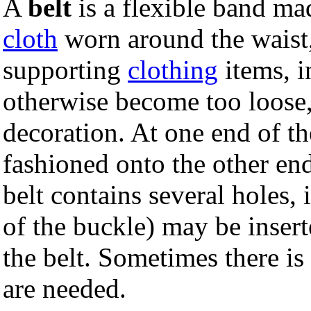
A
belt
is a flexible band ma
cloth
worn around the waist,
supporting
clothing
items, i
otherwise become too loose,
decoration. At one end of the
fashioned onto the other end
belt contains several holes,
of the buckle) may be insert
the belt. Sometimes there is
are needed.