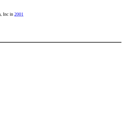
, Inc in
2001