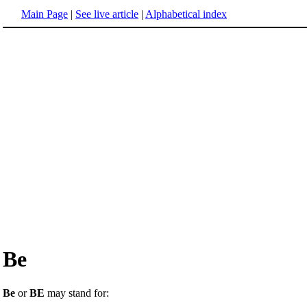
Main Page
|
See live article
|
Alphabetical index
Be
Be
or
BE
may stand for: