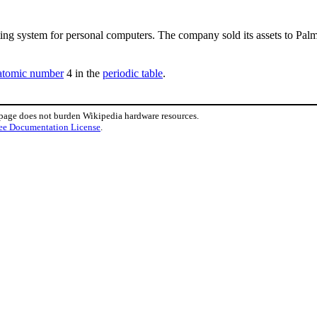
ing system for personal computers. The company sold its assets to Palm
atomic number
4 in the
periodic table
.
 page does not burden Wikipedia hardware resources.
ee Documentation License
.