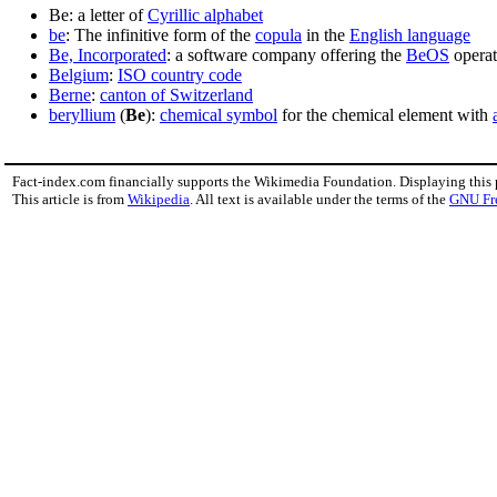
Be: a letter of
Cyrillic alphabet
be
: The infinitive form of the
copula
in the
English language
Be, Incorporated
: a software company offering the
BeOS
operat
Belgium
:
ISO country code
Berne
:
canton of Switzerland
beryllium
(
Be
):
chemical symbol
for the chemical element with
Fact-index.com financially supports the Wikimedia Foundation. Displaying this
This article is from
Wikipedia
. All text is available under the terms of the
GNU Fr