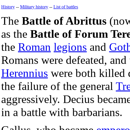
History
--
Military history
--
List of battles
The
Battle of Abrittus
(now
as the
Battle of Forum Tere
the
Roman
legions
and
Got
Romans were defeated, and
Herennius
were both killed d
the failure of the general
Tr
aggressively. Decius became
in a battle with barbarians.
Gallus, who became
empero