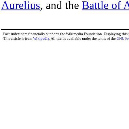
Aurelius
, and the
Battle of 
Fact-index.com financially supports the Wikimedia Foundation. Displaying this
This article is from
Wikipedia
. All text is available under the terms of the
GNU Fr