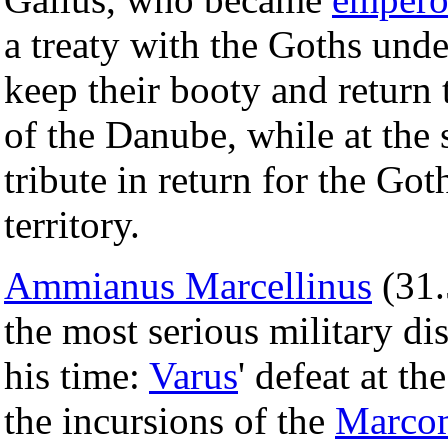
a treaty with the Goths und
keep their booty and return 
of the Danube, while at the
tribute in return for the Go
territory.
Ammianus Marcellinus
(31.
the most serious military di
his time:
Varus
' defeat at th
the incursions of the
Marco