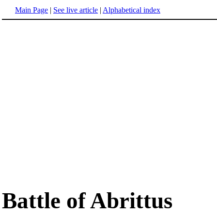
Main Page
|
See live article
|
Alphabetical index
Battle of Abrittus