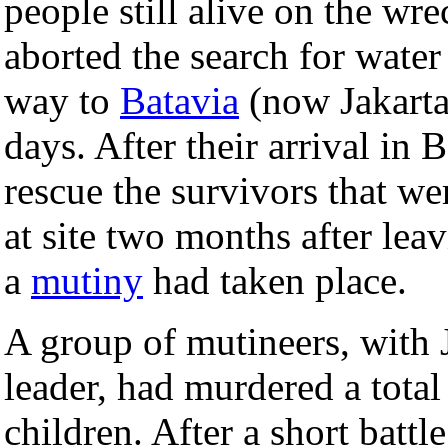
people still alive on the w
aborted the search for wate
way to
Batavia
(now Jakarta)
days. After their arrival in 
rescue the survivors that we
at site two months after lea
a
mutiny
had taken place.
A group of mutineers, with 
leader, had murdered a tot
children. After a short batt