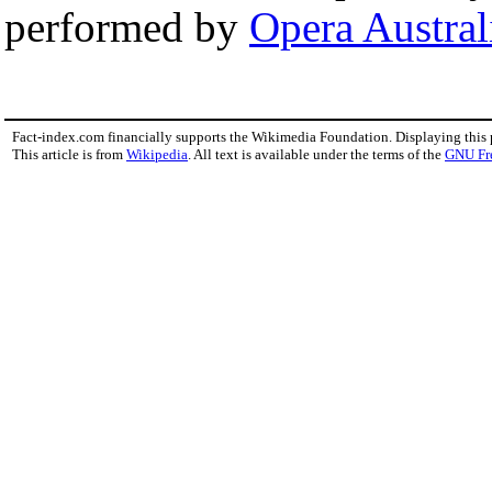
performed by
Opera Austral
Fact-index.com financially supports the Wikimedia Foundation. Displaying this
This article is from
Wikipedia
. All text is available under the terms of the
GNU Fr