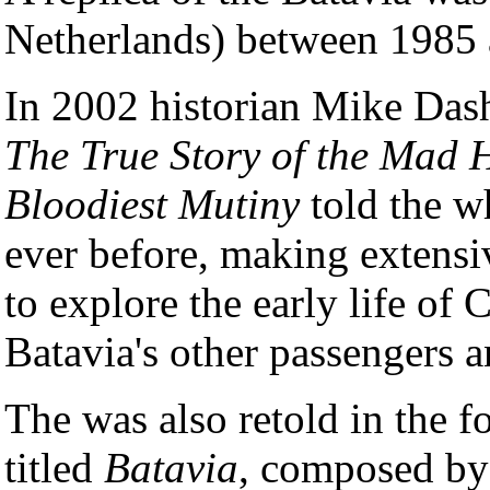
Netherlands) between 1985
In 2002 historian Mike Das
The True Story of the Mad 
Bloodiest Mutiny
told the wh
ever before, making extensi
to explore the early life of
Batavia's other passengers a
The was also retold in the 
titled
Batavia
, composed by 