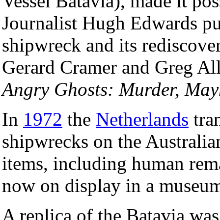
Vessel Batavia), made it pos
Journalist Hugh Edwards pu
shipwreck and its rediscov
Gerard Cramer and Greg Al
Angry Ghosts: Murder, Ma
In
1972
the
Netherlands
tran
shipwrecks on the Australia
items, including human rem
now on display in a museu
A replica of the Batavia was