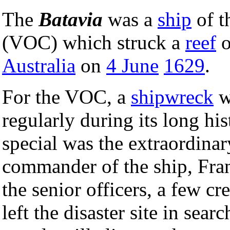
The
Batavia
was a
ship
of t
(VOC) which struck a
reef
o
Australia
on
4 June
1629
.
For the VOC, a
shipwreck
w
regularly during its long h
special was the extraordina
commander of the ship, Franc
the senior officers, a few 
left the disaster site in sea