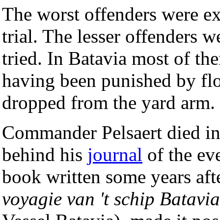
The worst offenders were exe
trial. The lesser offenders 
tried. In Batavia most of th
having been punished by fl
dropped from the yard arm.
Commander Pelsaert died in 
behind his
journal
of the eve
book written some years afte
voyagie van 't schip Batavia