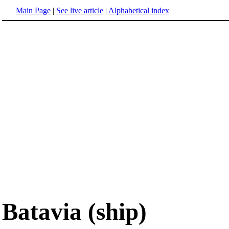
Main Page
|
See live article
|
Alphabetical index
Batavia (ship)