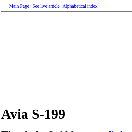
Main Page
|
See live article
|
Alphabetical index
Avia S-199