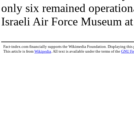
only six remained operation
Israeli Air Force Museum at
Fact-index.com financially supports the Wikimedia Foundation. Displaying this
This article is from
Wikipedia
. All text is available under the terms of the
GNU Fr