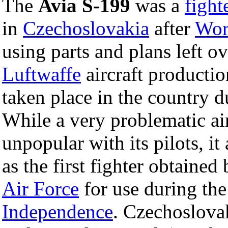
The
Avia S-199
was a
fight
in
Czechoslovakia
after
Wor
using parts and plans left o
Luftwaffe
aircraft productio
taken place in the country d
While a very problematic air
unpopular with its pilots, i
as the first fighter obtained
Air Force
for use during th
Independence
. Czechoslovak