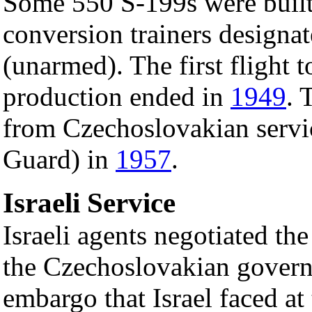
Some 550 S-199s were built
conversion trainers design
(unarmed). The first flight
production ended in
1949
. 
from Czechoslovakian servic
Guard) in
1957
.
Israeli Service
Israeli agents negotiated th
the Czechoslovakian govern
embargo that Israel faced at 