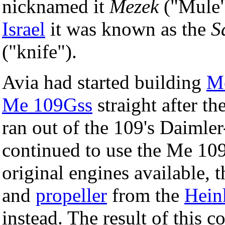
nicknamed it
Mezek
("Mule")
Israel
it was known as the
S
("knife").
Avia had started building
Me
Me 109Gss
straight after th
ran out of the 109's Daiml
continued to use the Me 109
original engines available,
and
propeller
from the
Hein
instead. The result of this 