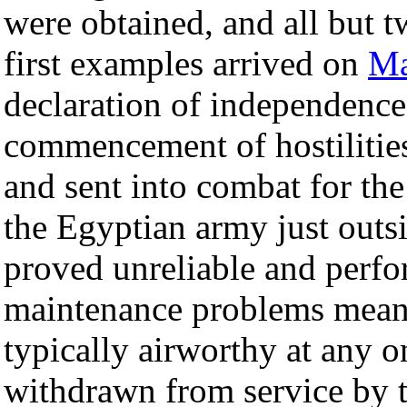
were obtained, and all but 
first examples arrived on
Ma
declaration of independence,
commencement of hostilitie
and sent into combat for the
the Egyptian army just outs
proved unreliable and perfo
maintenance problems meant
typically airworthy at any 
withdrawn from service by t