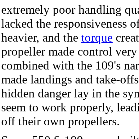
extremely poor handling qual
lacked the responsiveness o
heavier, and the
torque
creat
propeller made control very d
combined with the 109's na
made landings and take-offs
hidden danger lay in the sy
seem to work properly, leadin
off their own propellers.