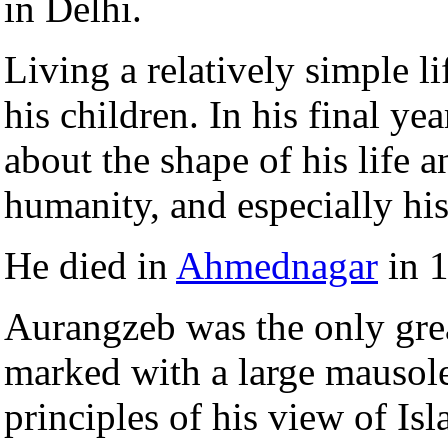
in Delhi.
Living a relatively simple 
his children. In his final yea
about the shape of his life a
humanity, and especially his
He died in
Ahmednagar
in 1
Aurangzeb was the only gre
marked with a large mausol
principles of his view of Isl