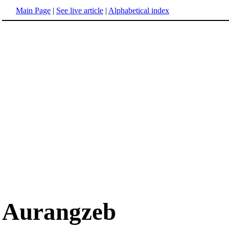
Main Page
|
See live article
|
Alphabetical index
Aurangzeb