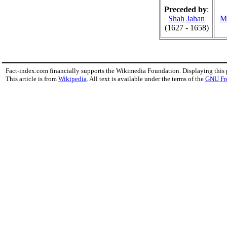
Preceded by
:
Shah Jahan
M
(1627 - 1658)
Fact-index.com financially supports the Wikimedia Foundation. Displaying this
This article is from
Wikipedia
. All text is available under the terms of the
GNU Fr