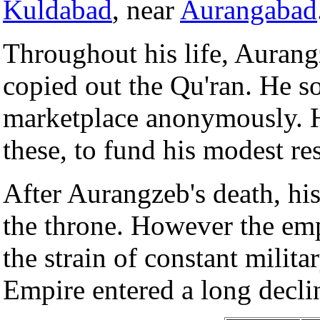
Kuldabad
, near
Aurangabad
Throughout his life, Aurang
copied out the Qu'ran. He so
marketplace anonymously. H
these, to fund his modest res
After Aurangzeb's death, hi
the throne. However the emp
the strain of constant mili
Empire entered a long decli