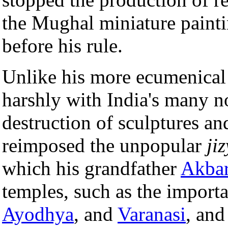
the Mughal miniature paintin
before his rule.
Unlike his more ecumenical
harshly with India's many 
destruction of sculptures an
reimposed the unpopular
ji
which his grandfather
Akba
temples, such as the import
Ayodhya
, and
Varanasi
, an