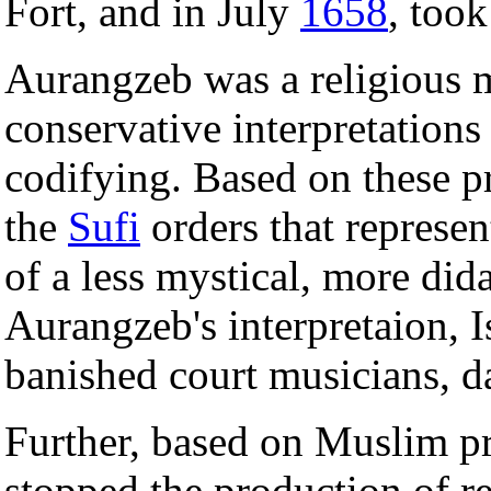
Fort, and in July
1658
, too
Aurangzeb was a religious 
conservative interpretations
codifying. Based on these pr
the
Sufi
orders that represe
of a less mystical, more did
Aurangzeb's interpretaion, 
banished court musicians, d
Further, based on Muslim pr
stopped the production of r