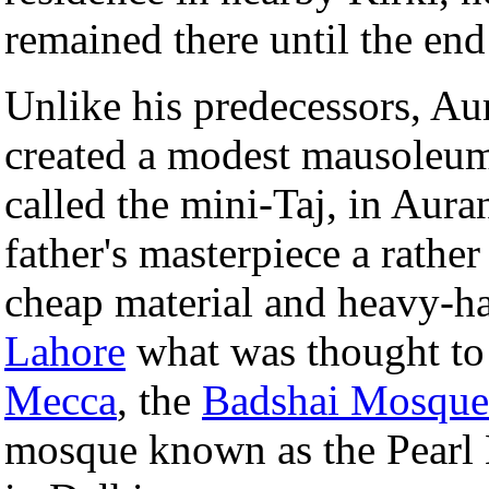
remained there until the end 
Unlike his predecessors, Au
created a modest mausoleum 
called the mini-Taj, in Aura
father's masterpiece a rathe
cheap material and heavy-ha
Lahore
what was thought to 
Mecca
, the
Badshai Mosque
mosque known as the Pearl