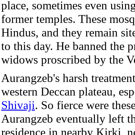
place, sometimes even usin
former temples. These mosq
Hindus, and they remain sit
to this day. He banned the pr
widows proscribed by the Ve
Aurangzeb's harsh treatment 
western Deccan plateau, esp
Shivaji
. So fierce were thes
Aurangzeb eventually left t
residence in nearby Kirki,