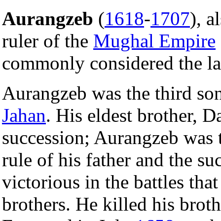
Aurangzeb
(
1618
-
1707
), 
ruler of the
Mughal Empire
commonly considered the la
Aurangzeb was the third so
Jahan
. His eldest brother, 
succession; Aurangzeb was t
rule of his father and the s
victorious in the battles th
brothers. He killed his brot