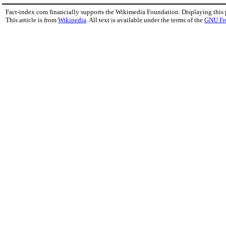
Fact-index.com financially supports the Wikimedia Foundation. Displaying this
This article is from
Wikipedia
. All text is available under the terms of the
GNU Fr