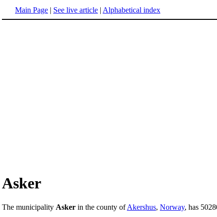
Main Page
|
See live article
|
Alphabetical index
Asker
The municipality
Asker
in the county of
Akershus
,
Norway
, has 5028