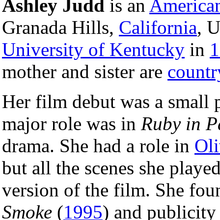
Ashley Judd
is an
America
Granada Hills,
California
, 
University of Kentucky
in
1
mother and sister are
countr
Her film debut was a small 
major role was in
Ruby in P
drama. She had a role in
Oli
but all the scenes she played
version of the film. She foun
Smoke
(
1995
) and publicity