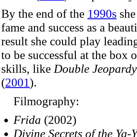
By the end of the
1990s
she 
fame and success as a beauti
result she could play leadin
to be successful at the box of
skills, like
Double Jeopardy
(
2001
).
Filmography:
Frida
(2002)
Divine Secrets of the Ya-