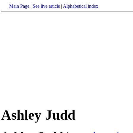
Main Page
|
See live article
|
Alphabetical index
Ashley Judd