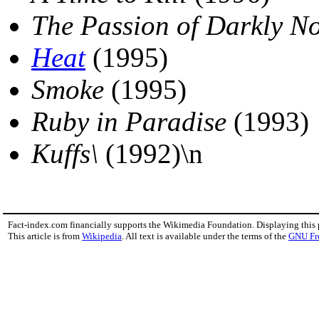
The Passion of Darkly N
Heat
(1995)
Smoke
(1995)
Ruby in Paradise
(1993)
Kuffs\
(1992)\n
Fact-index.com financially supports the Wikimedia Foundation. Displaying this
This article is from
Wikipedia
. All text is available under the terms of the
GNU Fr