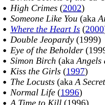
High Crimes
(
2002
)
Someone Like You
(aka
A
Where the Heart Is
(
2000
Double Jeopardy
(1999)
Eye of the Beholder
(199
Simon Birch
(aka
Angels 
Kiss the Girls
(
1997
)
The Locusts
(aka
A Secret
Normal Life
(
1996
)
A Time to Kill
(1996)