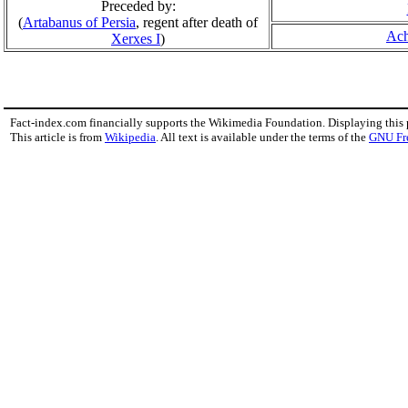
Preceded by:
(
Artabanus of Persia
, regent after death of
Ach
Xerxes I
)
Fact-index.com financially supports the Wikimedia Foundation. Displaying this
This article is from
Wikipedia
. All text is available under the terms of the
GNU Fr