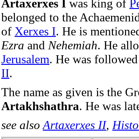
Artaxerxes I
was king of
P
belonged to the Achaemenid
of
Xerxes I
. He is mentione
Ezra
and
Nehemiah
. He all
Jerusalem
. He was followed
II
.
The name as given is the Gr
Artakhshathra
. He was lat
see also
Artaxerxes II
,
Histo