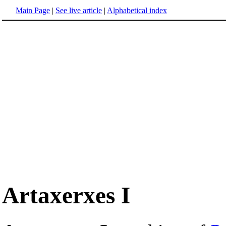
Main Page
|
See live article
|
Alphabetical index
Artaxerxes I