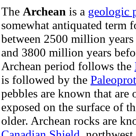
The
Archean
is a
geologic 
somewhat antiquated term fo
between 2500 million years 
and 3800 million years befo
Archean period follows the
is followed by the
Paleoprot
pebbles are known that are o
exposed on the surface of t
older. Archean rocks are k
Canadian Shield
, northwest