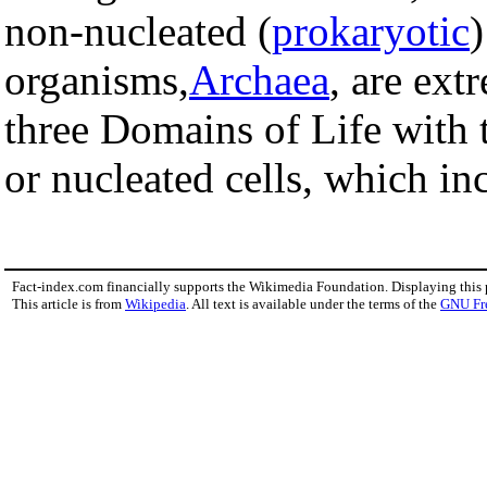
non-nucleated (
prokaryotic
)
organisms,
Archaea
, are ext
three Domains of Life with
or nucleated cells, which inc
Fact-index.com financially supports the Wikimedia Foundation. Displaying this
This article is from
Wikipedia
. All text is available under the terms of the
GNU Fr