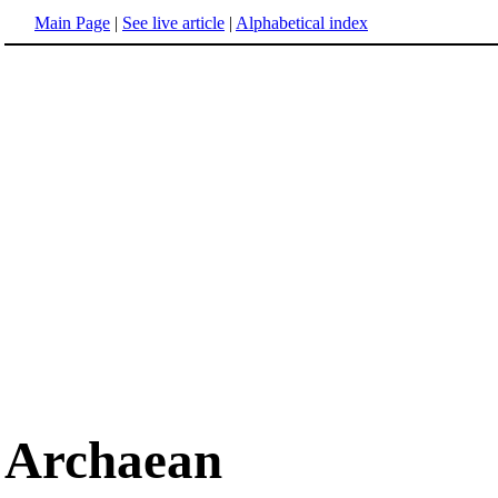
Main Page
|
See live article
|
Alphabetical index
Archaean