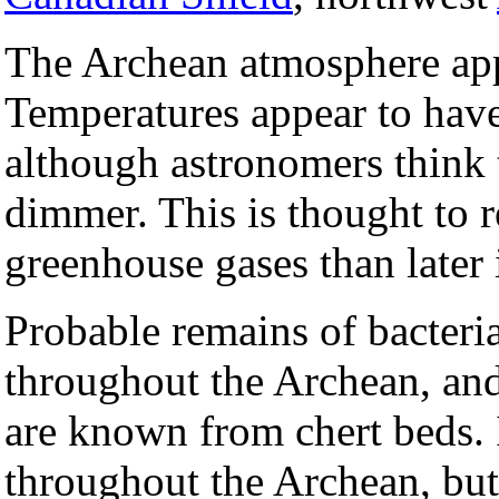
The Archean atmosphere app
Temperatures appear to have
although astronomers think 
dimmer. This is thought to r
greenhouse gases than later i
Probable remains of bacteria
throughout the Archean, an
are known from chert beds. I
throughout the Archean, but