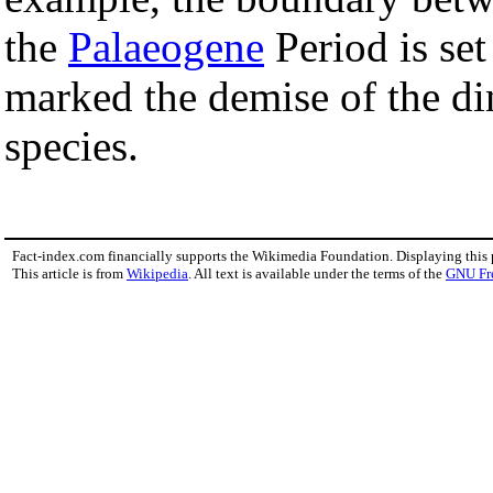
the
Palaeogene
Period is set
marked the demise of the d
species.
Fact-index.com financially supports the Wikimedia Foundation. Displaying this
This article is from
Wikipedia
. All text is available under the terms of the
GNU Fr