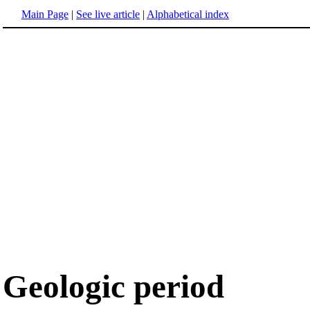
Main Page
|
See live article
|
Alphabetical index
Geologic period