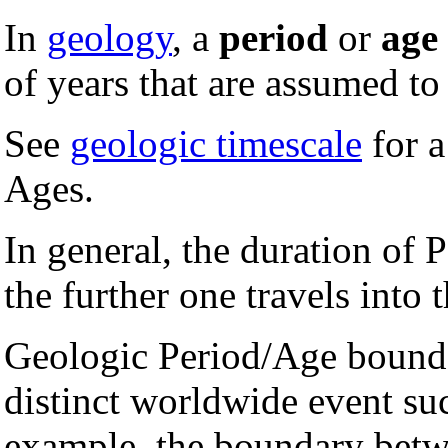
In
geology
, a
period
or
age
of years that are assumed to 
See
geologic timescale
for a
Ages.
In general, the duration of 
the further one travels into t
Geologic Period/Age boundar
distinct worldwide event suc
example, the boundary bet