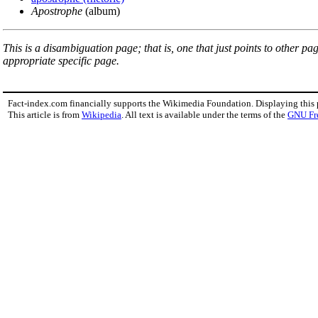
Apostrophe
(album)
This is a disambiguation page; that is, one that just points to other p
appropriate specific page.
Fact-index.com financially supports the Wikimedia Foundation. Displaying this
This article is from
Wikipedia
. All text is available under the terms of the
GNU Fr