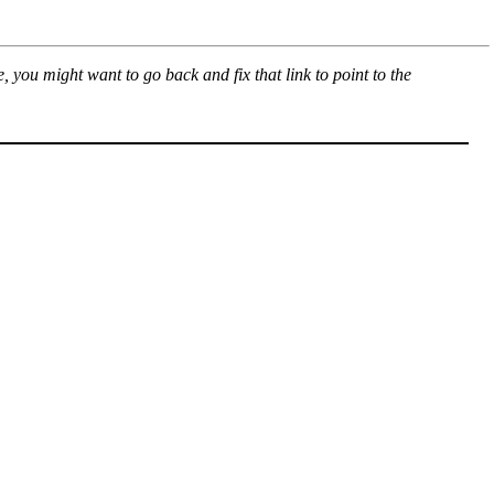
, you might want to go back and fix that link to point to the