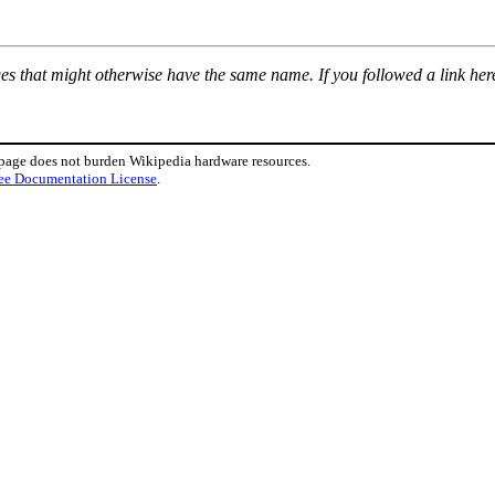
ages that might otherwise have the same name. If you followed a link here
 page does not burden Wikipedia hardware resources.
ee Documentation License
.