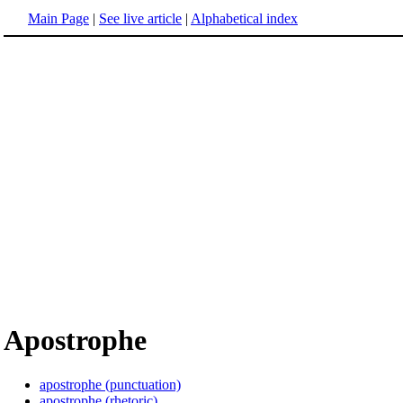
Main Page
|
See live article
|
Alphabetical index
Apostrophe
apostrophe (punctuation)
apostrophe (rhetoric)