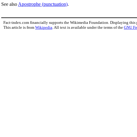
See also
Apostrophe (punctuation)
.
Fact-index.com financially supports the Wikimedia Foundation. Displaying this
This article is from
Wikipedia
. All text is available under the terms of the
GNU Fr