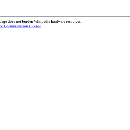
 page does not burden Wikipedia hardware resources.
ee Documentation License
.