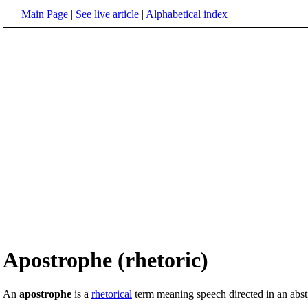
Main Page
|
See live article
|
Alphabetical index
Apostrophe (rhetoric)
An
apostrophe
is a
rhetorical
term meaning speech directed in an abstr