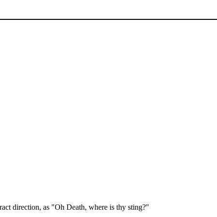
act direction, as "Oh Death, where is thy sting?"