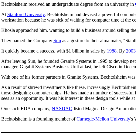
Bechtolsheim received an undergraduate degree from an university in
At
Stanford University
, Bechtolsheim had devised a powerful computer
workstation because he was sick of waiting for computer time at the ce
Khosla approached him, wanting to build a business around selling 
They named the Company
Sun
as a gesture to their alma mater, "Sta
It quickly became a success, with $1 billion in sales by
1988
. By
2003
After leaving Sun, he founded Granite Systems in 1995 to develop ne
manager, Gigabit Systems Business Unit at last, he left Cisco in Dec
With one of his former partners in Granite Systems, Bechtolsheim was o
As a result of shrewd investments like these, increasingly Bechtolsheim
those designing computer chips. He has made a number of successful i
sees as an opportunity. It was his interest in these design tools while
One such EDA company,
NASDAQ
listed Magma Design Automation 
Bechtolsheim is a founding member of
Carnegie-Mellon University
's