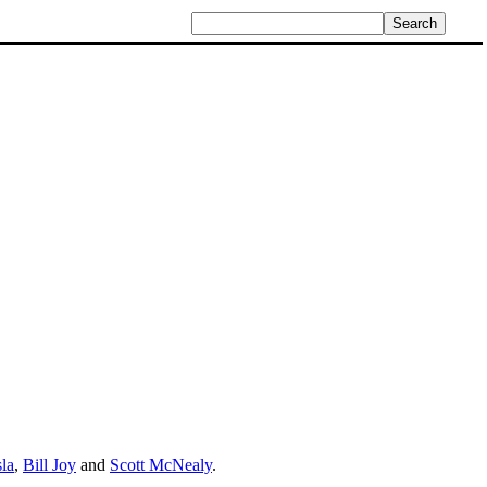
la
,
Bill Joy
and
Scott McNealy
.