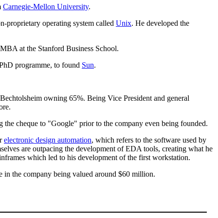
m
Carnegie-Mellon University
.
n-proprietary operating system called
Unix
. He developed the
 MBA at the Stanford Business School.
 a PhD programme, to found
Sun
.
th Bechtolsheim owning 65%. Being Vice President and general
ore.
ng the cheque to "Google" prior to the company even being founded.
or
electronic design automation
, which refers to the software used by
mselves are outpacing the development of EDA tools, creating what he
ainframes which led to his development of the first workstation.
e in the company being valued around $60 million.