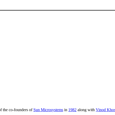
of the co-founders of
Sun Microsystems
in
1982
along with
Vinod Khos