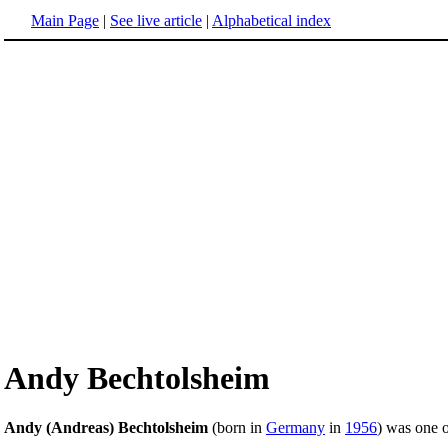
Main Page
|
See live article
|
Alphabetical index
Andy Bechtolsheim
Andy (Andreas) Bechtolsheim
(born in
Germany
in
1956
) was one 