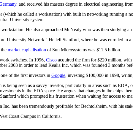
Germany
, and received his masters degree in electrical engineering fro
 (which he called a workstation) with built in networking running a no
ntral University system.
the workstation. He also approached McNealy who was then studying an
nford University Network." He left Stanford, where he was enrolled in
the
market capitalisation
of Sun Microsystems was $11.5 billion.
twork switches. In 1996,
Cisco
acquired the firm for $220 million, wi
ember 2003 in order to lead Kealia Inc, which was founded 3 months bef
ne of the first investors in
Google
, investing $100,000 in 1998, writi
 is being seen as a savvy investor, particularly in areas such as EDA, 
nvestments in the EDA space. He argues that changes in the chips the
 at Stanford which prompted his frustration when waiting for access to m
Inc. has been tremendously profitable for Bechtolsheim, with his stak
 West Coast Campus in California.