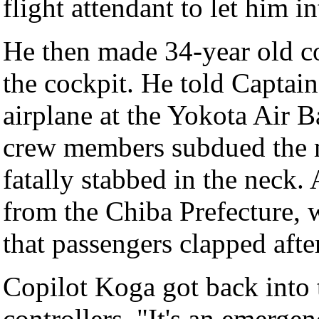
flight attendant to let him i
He then made 34-year old c
the cockpit. He told Captai
airplane at the Yokota Air 
crew members subdued the m
fatally stabbed in the neck.
from the Chiba Prefecture, 
that passengers clapped afte
Copilot Koga got back into t
controllers, "It's an emerge