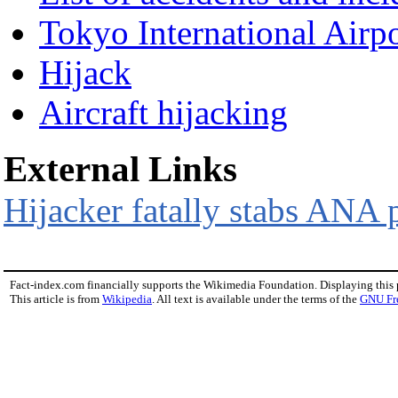
Tokyo International Airpo
Hijack
Aircraft hijacking
External Links
Hijacker fatally stabs ANA p
Fact-index.com financially supports the Wikimedia Foundation. Displaying this
This article is from
Wikipedia
. All text is available under the terms of the
GNU Fr