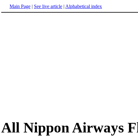
Main Page
|
See live article
|
Alphabetical index
All Nippon Airways Fl