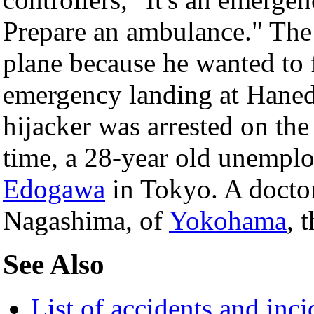
Prepare an ambulance." The 
plane because he wanted to 
emergency landing at Haned
hijacker was arrested on the
time, a 28-year old unempl
Edogawa
in Tokyo. A doctor
Nagashima, of
Yokohama
, 
See Also
List of accidents and inc