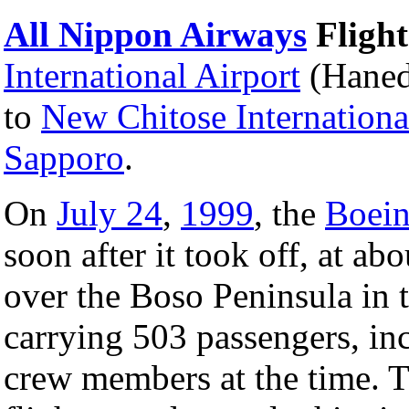
All Nippon Airways
Flight
International Airport
(Haned
to
New Chitose Internationa
Sapporo
.
On
July 24
,
1999
, the
Boein
soon after it took off, at a
over the Boso Peninsula in 
carrying 503 passengers, inc
crew members at the time. 