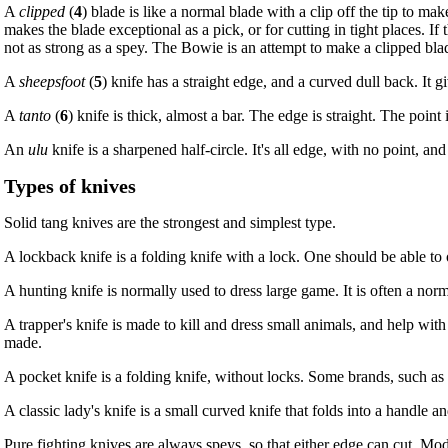
A
clipped
(
4
) blade is like a normal blade with a clip off the tip to 
makes the blade exceptional as a pick, or for cutting in tight places. If 
not as strong as a spey. The Bowie is an attempt to make a clipped blade
A
sheepsfoot
(
5
) knife has a straight edge, and a curved dull back. It 
A
tanto
(
6
) knife is thick, almost a bar. The edge is straight. The poin
An
ulu
knife is a sharpened half-circle. It's all edge, with no point, an
Types of knives
Solid tang knives are the strongest and simplest type.
A lockback knife is a folding knife with a lock. One should be able to o
A hunting knife is normally used to dress large game. It is often a nor
A trapper's knife is made to kill and dress small animals, and help with
made.
A pocket knife is a folding knife, without locks. Some brands, such as 
A classic lady's knife is a small curved knife that folds into a handle an
Pure fighting knives are always speys, so that either edge can cut. Mod