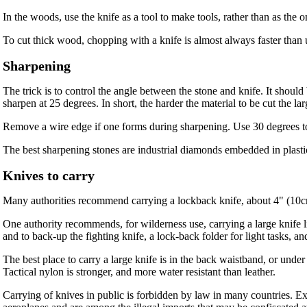
In the woods, use the knife as a tool to make tools, rather than as the 
To cut thick wood, chopping with a knife is almost always faster than 
Sharpening
The trick is to control the angle between the stone and knife. It shoul
sharpen at 25 degrees. In short, the harder the material to be cut the lar
Remove a wire edge if one forms during sharpening. Use 30 degrees to d
The best sharpening stones are industrial diamonds embedded in plastic
Knives to carry
Many authorities recommend carrying a lockback knife, about 4" (10cm
One authority recommends, for wilderness use, carrying a large knife l
and to back-up the fighting knife, a lock-back folder for light tasks, a
The best place to carry a large knife is in the back waistband, or under
Tactical nylon is stronger, and more water resistant than leather.
Carrying of knives in public is forbidden by law in many countries. E