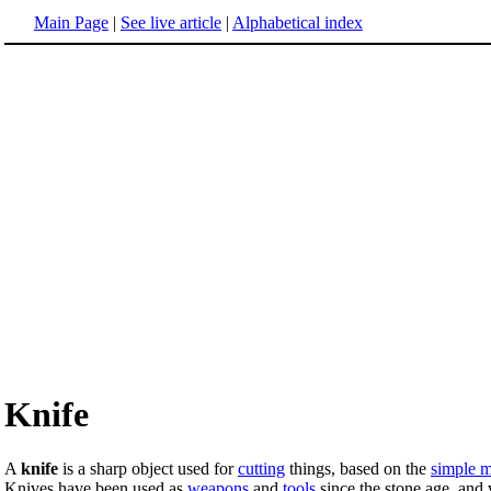
Main Page
|
See live article
|
Alphabetical index
Knife
A
knife
is a sharp object used for
cutting
things, based on the
simple 
Knives have been used as
weapons
and
tools
since the stone age, and