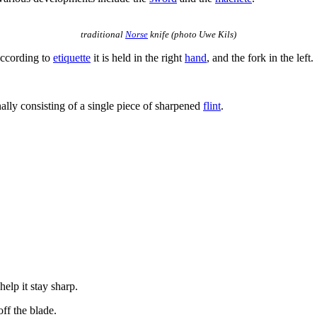
traditional
Norse
knife (photo Uwe Kils)
According to
etiquette
it is held in the right
hand
, and the fork in the left.
.
nally consisting of a single piece of sharpened
flint
.
 help it stay sharp.
off the blade.