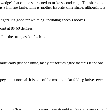
cut swedge" that can be sharpened to make second edge. The sharp tip
s a fighting knife. This is another favorite knife shape, although it is
ingers. It's good for whittling, including sheep's hooves.
point at 80-60 degrees.
It is the strongest knife-shape.
ust carry just one knife, many authorities agree that this is the one.
 spey and a normal. It is one of the most popular folding knives ever
 slicing. Classic fighting knives have straight edges and a very strong