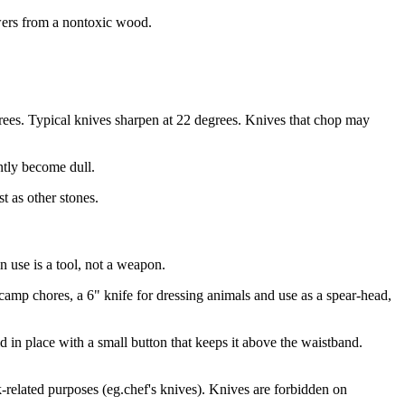
kewers from a nontoxic wood.
egrees. Typical knives sharpen at 22 degrees. Knives that chop may
ntly become dull.
t as other stones.
 use is a tool, not a weapon.
camp chores, a 6" knife for dressing animals and use as a spear-head,
ld in place with a small button that keeps it above the waistband.
-related purposes (eg.chef's knives). Knives are forbidden on