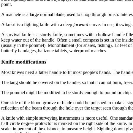
point.
A machete is a large normal blade, used to chop through brush. Interest
A kukri is a fighting knife with a deep
forward
curve. In use, it swing
A survival knife is a sturdy knife, sometimes with a hollow handle fill
keep water out of the handle. Often a small compass is set in the in
(usually in the pommel). Monofilament (for snares, fishing), 12 feet o
butterfly bandages, halizone tablets, waterproof matches.
Knife modifications
Most knives need a fatter handle to fit most people's hands. The handle 
The tang should be covered on the handle, so that it cannot burn, freeze
The pommel might be modified to be sturdy enough to pound or chip. O
One side of the blood groove or blade could be polished to make a signa
reflection of the beam through the hole over the target seen through the
A knife with simple surveying instruments is more useful. One standard 
half-circle degree protractor is marked on the right side of the knife. I
scale, in percent of the distance, to measure height. Sighting down give