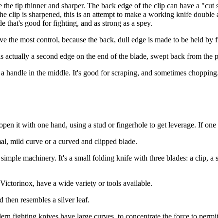
make the tip thinner and sharper. The back edge of the clip can have a "
the clip is sharpened, this is an attempt to make a working knife double a
 that's good for fighting, and as strong as a spey.
give the most control, because the back, dull edge is made to be held by f
t is actually a second edge on the end of the blade, swept back from the 
d a handle in the middle. It's good for scraping, and sometimes chopping. 
pen it with one hand, using a stud or fingerhole to get leverage. If one m
mal, mild curve or a curved and clipped blade.
 simple machinery. It's a small folding knife with three blades: a clip, a
Victorinox, have a wide variety or tools available.
d then resembles a silver leaf.
ern fighting knives have large curves, to concentrate the force to permit