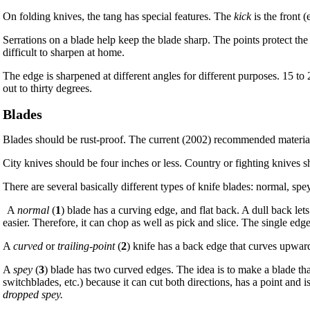
On folding knives, the tang has special features. The
kick
is the front 
Serrations on a blade help keep the blade sharp. The points protect the 
difficult to sharpen at home.
The edge is sharpened at different angles for different purposes. 15 t
out to thirty degrees.
Blades
Blades should be rust-proof. The current (2002) recommended material i
City knives should be four inches or less. Country or fighting knives s
There are several basically different types of knife blades: normal, spey
A
normal
(
1
) blade has a curving edge, and flat back. A dull back let
easier. Therefore, it can chop as well as pick and slice. The single edg
A
curved
or
trailing-point
(
2
) knife has a back edge that curves upward.
A
spey
(
3
) blade has two curved edges. The idea is to make a blade that s
switchblades, etc.) because it can cut both directions, has a point and 
dropped spey.