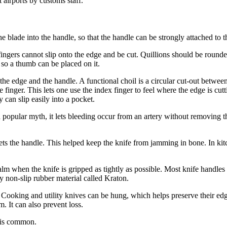
 airports by customs staff.
he blade into the handle, so that the handle can be strongly attached to t
ingers cannot slip onto the edge and be cut. Quillions should be rounded
n so a thumb can be placed on it.
the edge and the handle. A functional choil is a circular cut-out between 
inger. This lets one use the index finger to feel where the edge is cutti
y can slip easily into a pocket.
 popular myth, it lets bleeding occur from an artery without removing the
eets the handle. This helped keep the knife from jamming in bone. In k
lm when the knife is gripped as tightly as possible. Most knife handles 
ky non-slip rubber material called Kraton.
 Cooking and utility knives can be hung, which helps preserve their edg
. It can also prevent loss.
) is common.