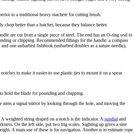
erior to a traditional heavy machete for cutting brush.
y chop better than a hatchet, because they balance better.
dle are cut from a single piece of steel. The end has an O-ring seal to
ounding or chipping. Recommended fillings for the handle: a compass
bed and one unbarbed fishhook (unbarbed doubles as a suture needle),
otches to make it easier-to use plastic ties to mount it on a spear.
to hold the blade for pounding and chipping.
One aims a signal mirror by looking through the hole, and moving the
 A weighted string draped on a notch is the indicator. A
sundial
and
rkness. On the left side, put two trig scales. Sighting up gives a sine
eight. A main use of these is for navigation. Another is to estimate rope