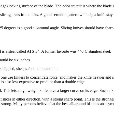
(edge) locking surface of the blade. The
back square
is where the blade i
slicing areas from nicks. A good serration pattern will help a knife stay 
o 25 degrees is a good all-around angle. Slicing knives should have shar
s a steel called ATS-34. A former favorite was 440-C stainless steel.
hould be six inches.
, clipped, sheeps-foot, tanto and ulu.
s one use fingers to concentrate force, and makes the knife heavier and s
e is also less expensive to produce than a double edge.
 This lets a lightweight knife have a larger curve on its edge. Such a kni
lices in either direction, with a strong sharp point. This is the strongest
is strong. Many persons believe that the best all-around blade is an asymm