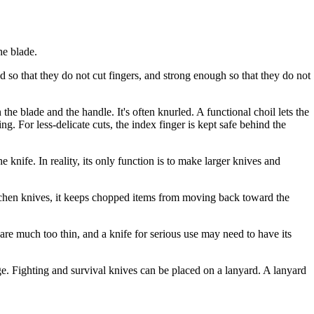
he blade.
 so that they do not cut fingers, and strong enough so that they do not
the blade and the handle. It's often knurled. A functional choil lets the
ng. For less-delicate cuts, the index finger is kept safe behind the
 knife. In reality, its only function is to make larger knives and
itchen knives, it keeps chopped items from moving back toward the
are much too thin, and a knife for serious use may need to have its
e. Fighting and survival knives can be placed on a lanyard. A lanyard