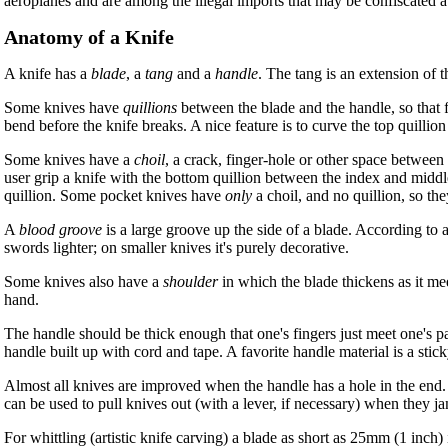
aeroplanes and are among the illegal imports that may be confiscated at
Anatomy of a Knife
A knife has a
blade
, a
tang
and a
handle
. The tang is an extension of t
Some knives have
quillions
between the blade and the handle, so that f
bend before the knife breaks. A nice feature is to curve the top quillio
Some knives have a
choil
, a crack, finger-hole or other space between 
user grip a knife with the bottom quillion between the index and middle f
quillion. Some pocket knives have
only
a choil, and no quillion, so the
A
blood groove
is a large groove up the side of a blade. According to a
swords lighter; on smaller knives it's purely decorative.
Some knives also have a
shoulder
in which the blade thickens as it m
hand.
The handle should be thick enough that one's fingers just meet one's pa
handle built up with cord and tape. A favorite handle material is a stic
Almost all knives are improved when the handle has a hole in the end.
can be used to pull knives out (with a lever, if necessary) when they jam
For whittling (artistic knife carving) a blade as short as 25mm (1 inch