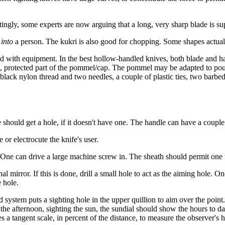
ingly, some experts are now arguing that a long, very sharp blade is sup
s
into
a person. The kukri is also good for chopping. Some shapes actuall
ed with equipment. In the best hollow-handled knives, both blade and han
side, protected part of the pommel/cap. The pommel may be adapted to p
f black nylon thread and two needles, a couple of plastic ties, two bar
should get a hole, if it doesn't have one. The handle can have a couple n
 or electrocute the knife's user.
ne can drive a large machine screw in. The sheath should permit one 
l mirror. If this is done, drill a small hole to act as the aiming hole. 
 hole.
system puts a sighting hole in the upper quillion to aim over the point.
n the afternoon, sighting the sun, the sundial should show the hours to da
s a tangent scale, in percent of the distance, to measure the observer's h