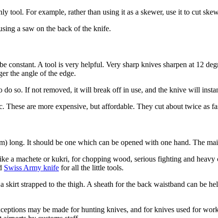
only tool. For example, rather than using it as a skewer, use it to cut s
using a saw on the back of the knife.
d be constant. A tool is very helpful. Very sharp knives sharpen at 12 d
ger the angle of the edge.
o so. If not removed, it will break off in use, and the knive will insta
. These are more expensive, but affordable. They cut about twice as fas
) long. It should be one which can be opened with one hand. The main
ike a machete or kukri, for chopping wood, serious fighting and heavy 
nd
Swiss Army knife
for all the little tools.
 a skirt strapped to the thigh. A sheath for the back waistband can be he
xceptions may be made for hunting knives, and for knives used for work