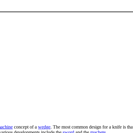
machine
concept of a
wedge
. The most common design for a knife is tha
 various developments include the
sword
and the
machete
.