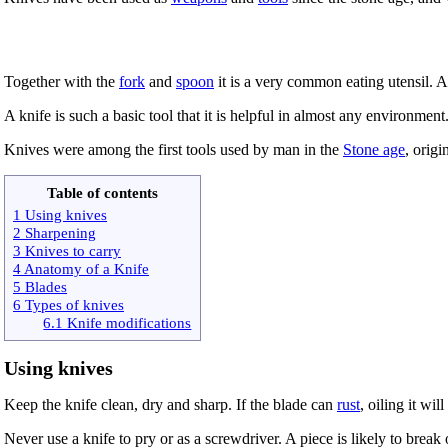
Together with the
fork
and
spoon
it is a very common eating utensil. 
A knife is such a basic tool that it is helpful in almost any environment
Knives were among the first tools used by man in the
Stone age
, origi
Table of contents
1 Using knives
2 Sharpening
3 Knives to carry
4 Anatomy of a Knife
5 Blades
6 Types of knives
6.1 Knife modifications
Using knives
Keep the knife clean, dry and sharp. If the blade can
rust
, oiling it will
Never use a knife to pry or as a screwdriver. A piece is likely to break 