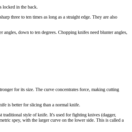
s locked in the back.
sharp three to ten times as long as a straight edge. They are also
per angles, down to ten degrees. Chopping knifes need blunter angles,
tronger for its size. The curve concentrates force, making cutting
fe is better for slicing than a normal knife.
 traditional style of knife. It's used for fighting knives (dagger,
etric spey, with the larger curve on the lower side. This is called a