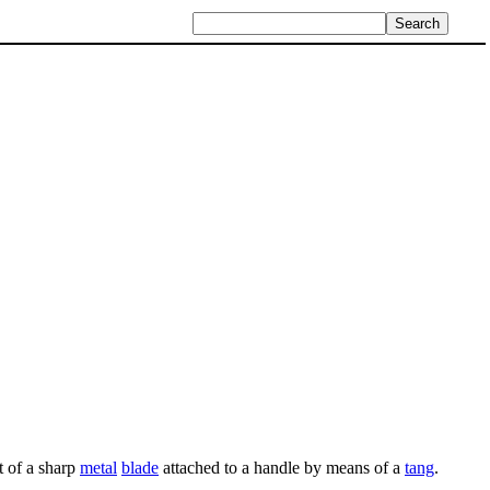
t of a sharp
metal
blade
attached to a handle by means of a
tang
.