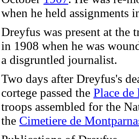
when he held assignments in
Dreyfus was present at the t
in 1908 when he was wounde
a disgruntled journalist.
Two days after Dreyfus's de
cortege passed the
Place de
troops assembled for the Na
the
Cimetiere de Montparna