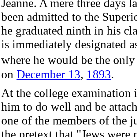
Jeanne. A mere three days la
been admitted to the Superi
he graduated ninth in his c
is immediately designated as
where he would be the only 
on
December 13
,
1893
.
At the college examination 
him to do well and be attach
one of the members of the 
the pretext that "Jews were 