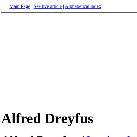
Main Page
|
See live article
|
Alphabetical index
Alfred Dreyfus