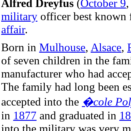
Alfred Dreyfus
(
October 9
military
officer best known 
affair
.
Born in
Mulhouse
,
Alsace
,
of seven children in the fami
manufacturer who had accep
The family had long been es
accepted into the
�cole Pol
in
1877
and graduated in
18
into the military was very 