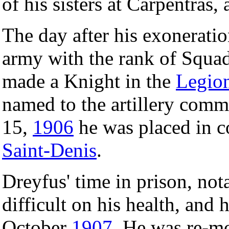
of his sisters at Carpentras,
The day after his exoneratio
army with the rank of Squad
made a Knight in the
Legio
named to the artillery com
15,
1906
he was placed in co
Saint-Denis
.
Dreyfus' time in prison, not
difficult on his health, and 
October
1907
. He was re-m