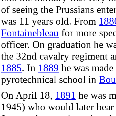
of seeing the Prussians ent
was 11 years old. From
188
Fontainebleau
for more speci
officer. On graduation he was
the 32nd cavalry regiment a
1885
. In
1889
he was made a
pyrotechnical school in
Bou
On April 18,
1891
he was m
1945) who would later bear 