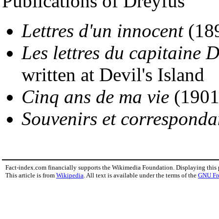
Publications of Dreyfus
Lettres d'un innocent
(18
Les lettres du capitaine 
written at Devil's Island
Cinq ans de ma vie
(1901
Souvenirs et correspond
Fact-index.com financially supports the Wikimedia Foundation. Displaying this
This article is from
Wikipedia
. All text is available under the terms of the
GNU Fr