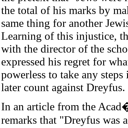
the total of his marks by ma
same thing for another Jewi
Learning of this injustice, t
with the director of the sc
expressed his regret for wha
powerless to take any steps 
later count against Dreyfus.
In an article from the Acad
remarks that "Dreyfus was a