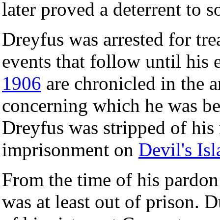
later proved a deterrent to 
Dreyfus was arrested for tr
events that follow until his
1906
are chronicled in the a
concerning which he was b
Dreyfus was stripped of his 
imprisonment on
Devil's Is
From the time of his pardo
was at least out of prison. 