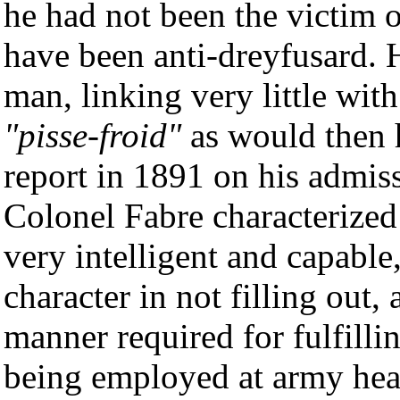
he had not been the victim o
have been anti-dreyfusard. 
man, linking very little with
"pisse-froid"
as would then h
report in 1891 on his admis
Colonel Fabre characterized
very intelligent and capable
character in not filling out
manner required for fulfilli
being employed at army head