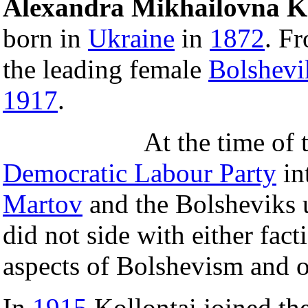
Alexandra Mikhailovna Ko
born in
Ukraine
in
1872
. F
the leading female
Bolshevi
1917
.
At the time of 
Democratic Labour Party
in
Martov
and the Bolsheviks
did not side with either fac
aspects of Bolshevism and o
In
1915
Kollontai joined th