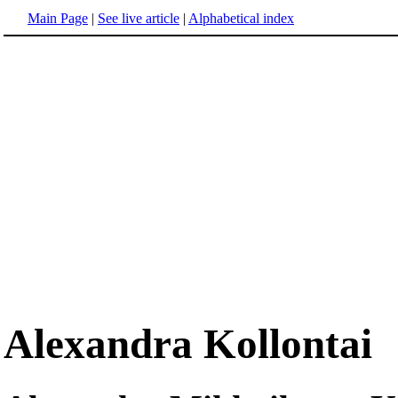
Main Page
|
See live article
|
Alphabetical index
Alexandra Kollontai