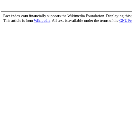
Fact-index.com financially supports the Wikimedia Foundation. Displaying this
This article is from
Wikipedia
. All text is available under the terms of the
GNU Fr