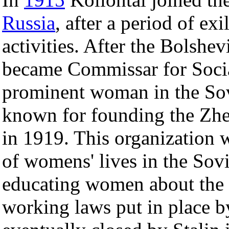
Russia
, after a period of exil
activities. After the Bolshe
became Commissar for Socia
prominent woman in the Sov
known for founding the Zh
in 1919. This organization 
of womens' lives in the Sovi
educating women about the 
working laws put in place b