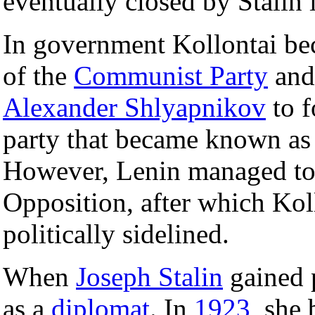
eventually closed by Stalin 
In government Kollontai bec
of the
Communist Party
and 
Alexander Shlyapnikov
to f
party that became known as
However, Lenin managed to 
Opposition, after which Kol
politically sidelined.
When
Joseph Stalin
gained 
as a
diplomat
. In
1923
, she