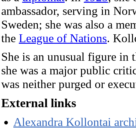
ambassador, serving in Norw
Sweden; she was also a memb
the
League of Nations
. Kol
She is an unusual figure in 
she was a major public crit
was neither purged or execu
External links
Alexandra Kollontai arch