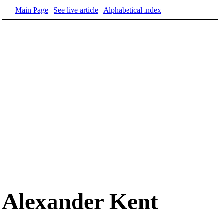
Main Page
|
See live article
|
Alphabetical index
Alexander Kent