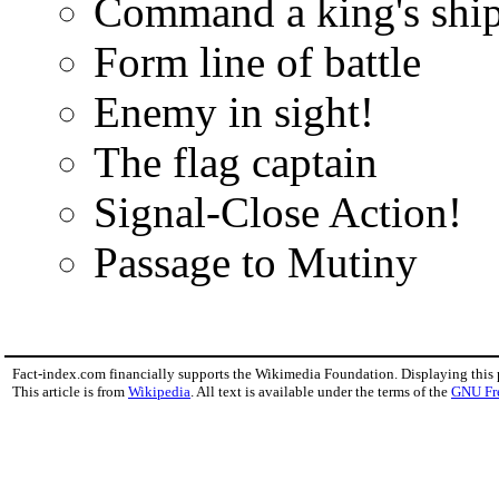
Command a king's shi
Form line of battle
Enemy in sight!
The flag captain
Signal-Close Action!
Passage to Mutiny
Fact-index.com financially supports the Wikimedia Foundation. Displaying this
This article is from
Wikipedia
. All text is available under the terms of the
GNU Fr