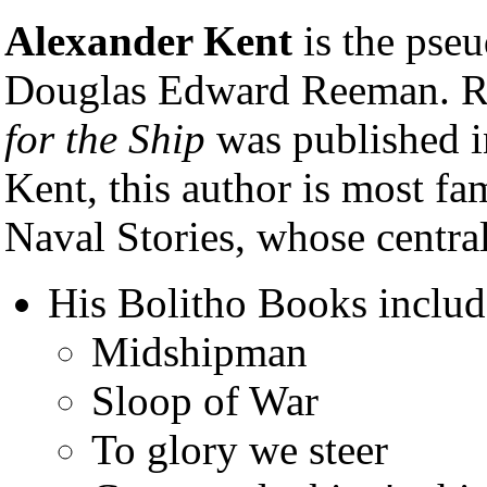
Alexander Kent
is the pseu
Douglas Edward Reeman. R
for the Ship
was published 
Kent, this author is most fa
Naval Stories, whose central
His Bolitho Books includ
Midshipman
Sloop of War
To glory we steer