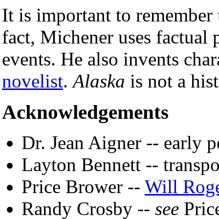
It is important to remember
fact, Michener uses factual p
events. He also invents char
novelist
.
Alaska
is not a his
Acknowledgements
Dr. Jean Aigner -- early 
Layton Bennett -- transpo
Price Brower --
Will Rog
Randy Crosby --
see
Pric