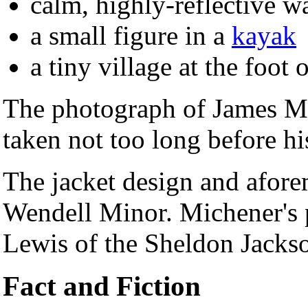
calm, highly-reflective w
a small figure in a
kayak
a tiny village at the foot 
The photograph of James Mi
taken not too long before hi
The jacket design and afore
Wendell Minor. Michener's p
Lewis of the Sheldon Jacks
Fact and Fiction