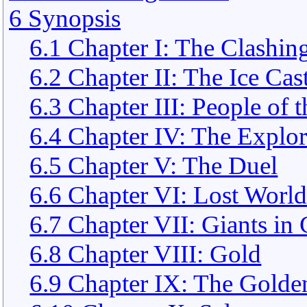
6 Synopsis
6.1 Chapter I: The Clashin
6.2 Chapter II: The Ice Cas
6.3 Chapter III: People of 
6.4 Chapter IV: The Explor
6.5 Chapter V: The Duel
6.6 Chapter VI: Lost World
6.7 Chapter VII: Giants in
6.8 Chapter VIII: Gold
6.9 Chapter IX: The Gold