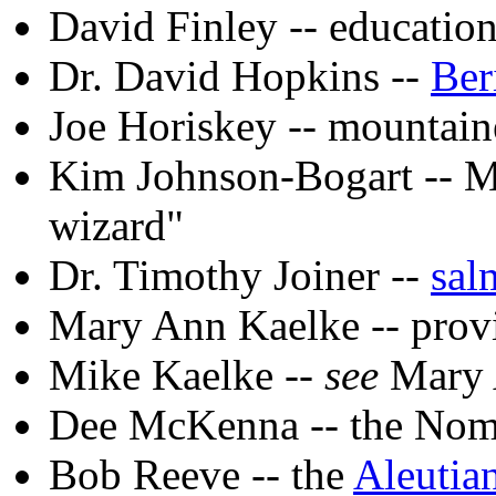
David Finley -- educatio
Dr. David Hopkins --
Ber
Joe Horiskey -- mountain
Kim Johnson-Bogart -- M
wizard"
Dr. Timothy Joiner --
sal
Mary Ann Kaelke -- provi
Mike Kaelke --
see
Mary 
Dee McKenna -- the No
Bob Reeve -- the
Aleutian