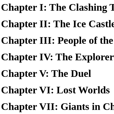
Chapter I: The Clashing 
Chapter II: The Ice Castl
Chapter III: People of th
Chapter IV: The Explorer
Chapter V: The Duel
Chapter VI: Lost Worlds
Chapter VII: Giants in C