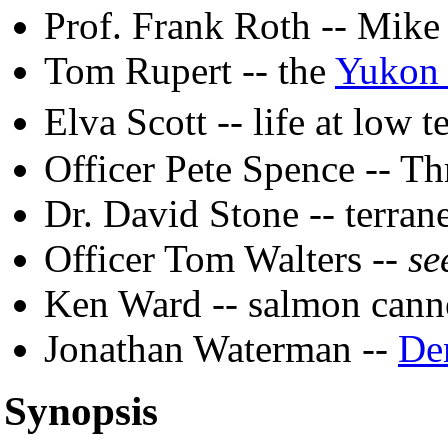
Prof. Frank Roth -- Mike
Tom Rupert -- the
Yukon 
Elva Scott -- life at low 
Officer Pete Spence -- Th
Dr. David Stone -- terran
Officer Tom Walters --
se
Ken Ward -- salmon cann
Jonathan Waterman --
De
Synopsis