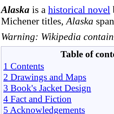
Alaska
is a
historical novel
Michener titles,
Alaska
span
Warning: Wikipedia contains
Table of cont
1 Contents
2 Drawings and Maps
3 Book's Jacket Design
4 Fact and Fiction
5 Acknowledgements