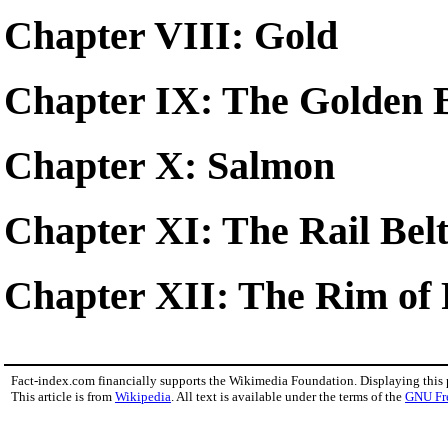
Chapter VIII: Gold
Chapter IX: The Golden 
Chapter X: Salmon
Chapter XI: The Rail Bel
Chapter XII: The Rim of 
Fact-index.com financially supports the Wikimedia Foundation. Displaying this
This article is from
Wikipedia
. All text is available under the terms of the
GNU Fr