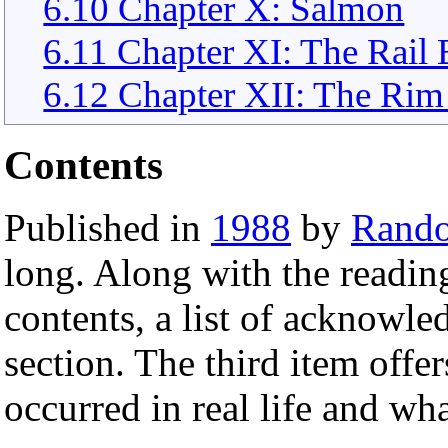
6.10 Chapter X: Salmon
6.11 Chapter XI: The Rail 
6.12 Chapter XII: The Rim 
Contents
Published in
1988
by
Rand
long. Along with the readin
contents, a list of acknowl
section. The third item offer
occurred in real life and wh