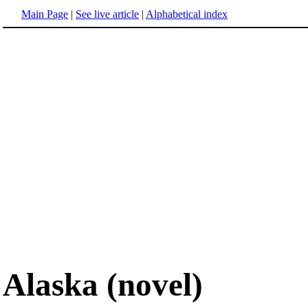
Main Page
|
See live article
|
Alphabetical index
Alaska (novel)