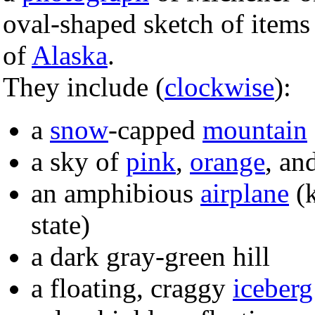
oval-shaped sketch of items e
of
Alaska
.
They include (
clockwise
):
a
snow
-capped
mountain
a sky of
pink
,
orange
, an
an amphibious
airplane
(k
state)
a dark gray-green hill
a floating, craggy
iceberg