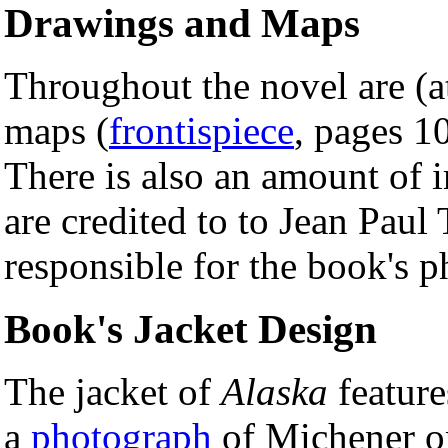
Drawings and Maps
Throughout the novel are (a
maps (
frontispiece
, pages 1
There is also an amount of 
are credited to to Jean Paul
responsible for the book's p
Book's Jacket Design
The jacket of
Alaska
feature
a
photograph
of Michener on 